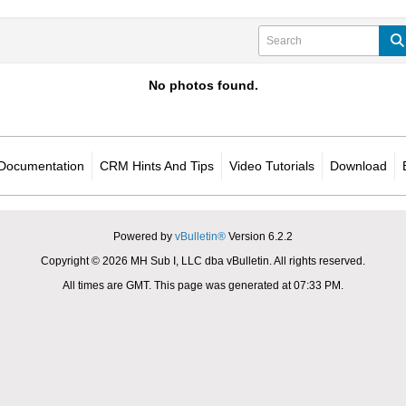
No photos found.
Documentation
CRM Hints And Tips
Video Tutorials
Download
Powered by
vBulletin®
Version 6.2.2
Copyright © 2026 MH Sub I, LLC dba vBulletin. All rights reserved.
All times are GMT. This page was generated at 07:33 PM.