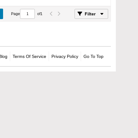
Filter
Page
of
1
Blog
Terms Of Service
Privacy Policy
Go To Top