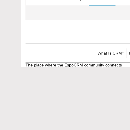
What Is CRM?
The place where the EspoCRM community connects