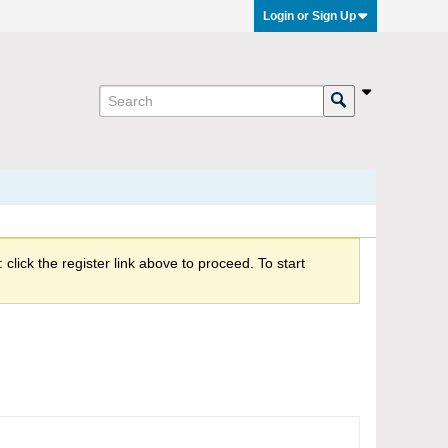
Login or Sign Up
click the register link above to proceed. To start