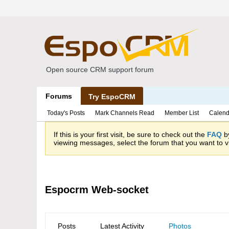
Open source CRM support forum
Forums
Try EspoCRM
Today's Posts
Mark Channels Read
Member List
Calend
If this is your first visit, be sure to check out the
FAQ
by
viewing messages, select the forum that you want to vi
Espocrm Web-socket
Posts
Latest Activity
Photos