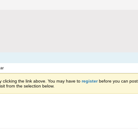
ar
 clicking the link above. You may have to
register
before you can post: 
sit from the selection below.