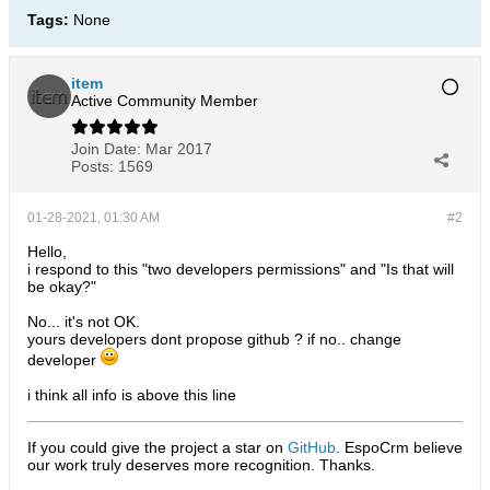
Tags:
None
item
Active Community Member
Join Date:
Mar 2017
Posts:
1569
01-28-2021, 01:30 AM
#2
Hello,
i respond to this "two developers permissions" and "Is that will
be okay?"
No... it's not OK.
yours developers dont propose github ? if no.. change
developer
i think all info is above this line
If you could give the project a star on
GitHub
. EspoCrm believe
our work truly deserves more recognition. Thanks.​