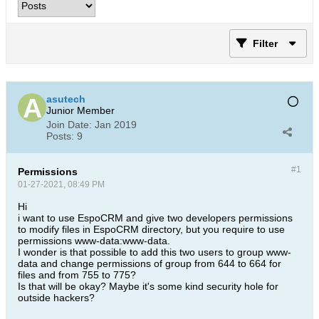
Filter
asutech
Junior Member
Join Date:
Jan 2019
Posts:
9
#1
Permissions
01-27-2021, 08:49 PM
Hi
i want to use EspoCRM and give two developers permissions
to modify files in EspoCRM directory, but you require to use
permissions www-data:www-data.
I wonder is that possible to add this two users to group www-
data and change permissions of group from 644 to 664 for
files and from 755 to 775?
Is that will be okay? Maybe it's some kind security hole for
outside hackers?