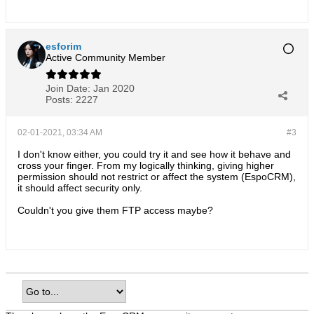
esforim
Active Community Member
Join Date:
Jan 2020
Posts:
2227
02-01-2021, 03:34 AM
#3
I don't know either, you could try it and see how it behave and
cross your finger. From my logically thinking, giving higher
permission should not restrict or affect the system (EspoCRM),
it should affect security only.
Couldn't you give them FTP access maybe?