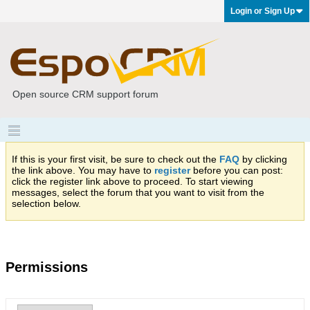
Login or Sign Up
Open source CRM support forum
If this is your first visit, be sure to check out the
FAQ
by clicking
the link above. You may have to
register
before you can post:
click the register link above to proceed. To start viewing
messages, select the forum that you want to visit from the
selection below.
Permissions