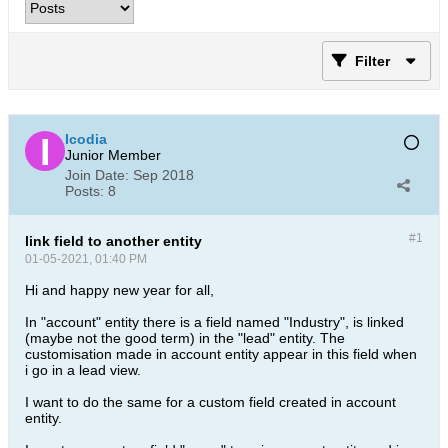
Filter
Icodia
Junior Member
Join Date:
Sep 2018
Posts:
8
#1
link field to another entity
01-05-2021, 01:40 PM
Hi and happy new year for all,
In "account" entity there is a field named "Industry", is linked
(maybe not the good term) in the "lead" entity. The
customisation made in account entity appear in this field when
i go in a lead view.
I want to do the same for a custom field created in account
entity.