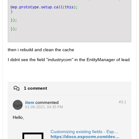
Dep
.
prototype
.
setup
.
call
(
this
);

}

});

then i rebuild and clean the cache
I didnt see the field "industrycom" in the EntityManager of lead
1 comment
item
commented
#3.
1
01-06-2021, 04:35 PM
Hello,
Customizing existing fields - EspoCRM Documentation
https://docs.espocrm.com/development/customize-standard-fields/