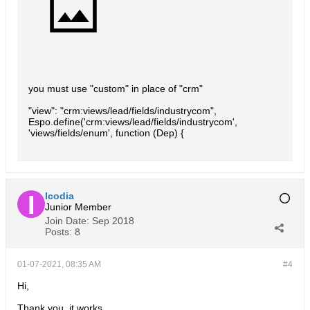
you must use "custom" in place of "crm"
"view": "crm:views/lead/fields/industrycom",
Espo.define('crm:views/lead/fields/industrycom',
'views/fields/enum', function (Dep) {
Icodia
Junior Member
Join Date:
Sep 2018
Posts:
8
01-07-2021, 08:35 AM
#4
Hi,
Thank you, it works.