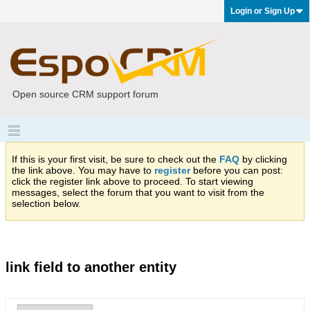
Login or Sign Up
Open source CRM support forum
If this is your first visit, be sure to check out the
FAQ
by clicking
the link above. You may have to
register
before you can post:
click the register link above to proceed. To start viewing
messages, select the forum that you want to visit from the
selection below.
link field to another entity