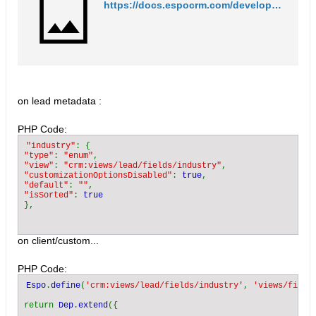
https://docs.espocrm.com/development/customize-standard-fields/
on lead metadata :
PHP Code:
"industry"
"type"
: 
"enum"
"view"
: 
"crm:views/lead/fields/industry"
"customizationOptionsDisabled"
: 
true
"default"
: 
""
"isSorted"
: 
on client/custom...
PHP Code:
Espo
.
define
(
'crm:views/lead/fields/industry'
, 
'views/field
return 
Dep
.
extend
({
