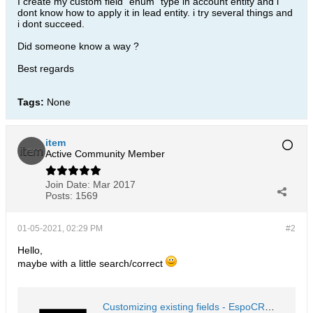
I create my custom field "enum" type in account entity and i
dont know how to apply it in lead entity. i try several things and
i dont succeed.
Did someone know a way ?
Best regards
Tags:
None
item
Active Community Member
Join Date:
Mar 2017
Posts:
1569
01-05-2021, 02:29 PM
#2
Hello,
maybe with a little search/correct
Customizing existing fields - EspoCRM Documentation