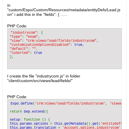
in
"custom/Espo/Custom/Resources/metadata/entityDefs/Lead.js
on" i add this in the "fields": { ......
PHP Code:
"industrycom"
"type"
: 
"enum"
"view"
: 
"crm:views/lead/fields/industrycom"
"customizationOptionsDisabled"
: 
true
"default"
: 
""
"isSorted"
: 
I create the file "industrycom.js" in folder
"client/custom/src/views/lead/fields/"
PHP Code:
Espo
.
define
(
'crm:views/lead/fields/industrycom'
, 
'views/fi
return 
Dep
.
extend
({

setup
this
.
params
.
options 
= 
this
.
getMetadata
().
get
(
'entityDefs.Ac
this
.
params
.
translation 
= 
'Account.options.industrycom'
;
