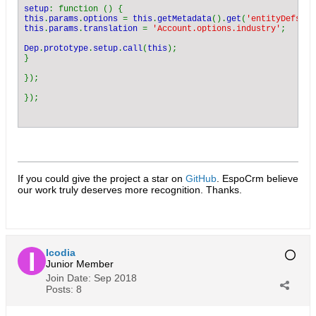
setup
this
.
params
.
options 
= 
this
.
getMetadata
().
get
(
'entityDefs.Ac
this
.
params
.
translation 
= 
'Account.options.industry'
;

Dep
.
prototype
.
setup
.
call
(
this
);

}

});

If you could give the project a star on
GitHub
. EspoCrm believe
our work truly deserves more recognition. Thanks.​
Icodia
Junior Member
Join Date:
Sep 2018
Posts:
8