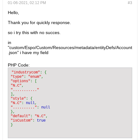
01-06-2021, 02:12 PM
#3
Hello,
Thank you for quickly response.
so i try this with no succes.
in
"custom/Espo/Custom/Resources/metadata/entityDefs/Account
.json" i have my field
PHP Code:
"industrycom"
"type"
: 
"enum"
"options"
"N.C"
"style"
"N.C"
: 
null
".........."
: 
"default"
: 
"N.C"
"isCustom"
: 