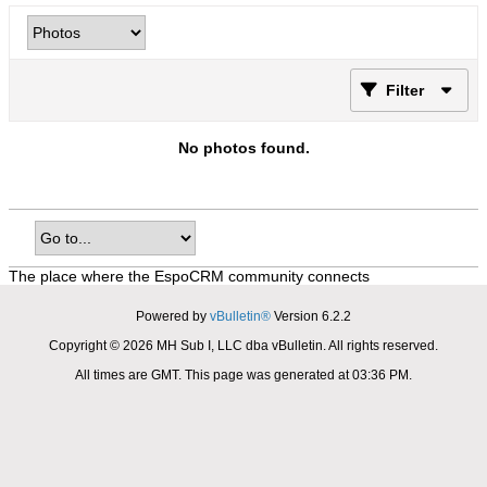
Filter
No photos found.
The place where the EspoCRM community connects
Powered by
vBulletin®
Version 6.2.2
Copyright © 2026 MH Sub I, LLC dba vBulletin. All rights reserved.
All times are GMT. This page was generated at 03:36 PM.