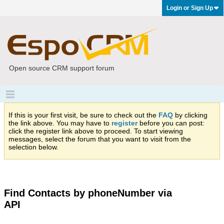
Login or Sign Up
Open source CRM support forum
If this is your first visit, be sure to check out the
FAQ
by clicking
the link above. You may have to
register
before you can post:
click the register link above to proceed. To start viewing
messages, select the forum that you want to visit from the
selection below.
Find Contacts by phoneNumber via
API