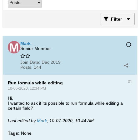
Filter
Mark
Senior Member
Join Date:
Dec 2019
Posts:
144
#1
Run formula while editing
10-05-2020, 12:34 PM
Hi,
I wanted to ask if its possible to run formula while editing a
certain field?
Last edited by
Mark
;
10-07-2020, 10:44 AM
.
Tags:
None