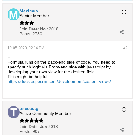
Maximus
Senior Member
Join Date:
Nov 2018
Posts:
2730
10-05-2020, 02:14 PM
#2
Hi,
Formula runs on the Back-end side of code. You need to
specify such logic via Front-end side with javascript by
developing your own view for the desired field.
This might be helpful
https://docs.espocrm.com/development/custom-views/
.
telecastg
Active Community Member
Join Date:
Jun 2018
Posts:
907