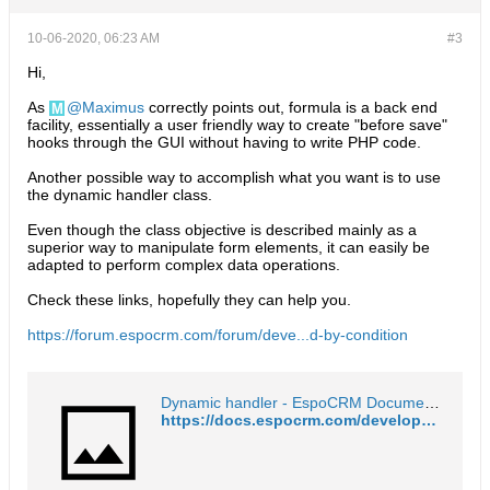
10-06-2020, 06:23 AM
#3
Hi,
As
Maximus
correctly points out, formula is a back end
facility, essentially a user friendly way to create "before save"
hooks through the GUI without having to write PHP code.
Another possible way to accomplish what you want is to use
the dynamic handler class.
Even though the class objective is described mainly as a
superior way to manipulate form elements, it can easily be
adapted to perform complex data operations.
Check these links, hopefully they can help you.
https://forum.espocrm.com/forum/deve...d-by-condition
Dynamic handler - EspoCRM Documentation
https://docs.espocrm.com/development/dynamic-handler/