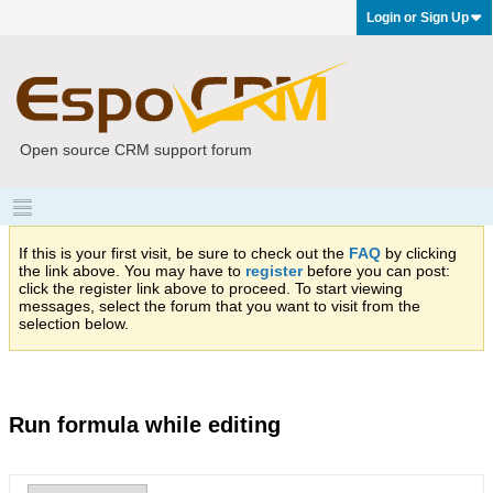
Login or Sign Up
Open source CRM support forum
If this is your first visit, be sure to check out the
FAQ
by clicking
the link above. You may have to
register
before you can post:
click the register link above to proceed. To start viewing
messages, select the forum that you want to visit from the
selection below.
Run formula while editing