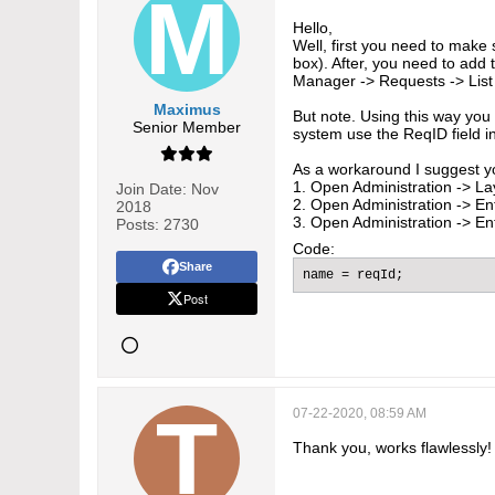
Hello,
Well, first you need to make
box). After, you need to add t
Manager -> Requests -> List ->
Maximus
But note. Using this way you w
Senior Member
system use the ReqID field i
As a workaround I suggest yo
1. Open Administration -> La
Join Date:
Nov
2. Open Administration -> En
2018
3. Open Administration -> En
Posts:
2730
Code:
Share
name = reqId;
Post
07-22-2020, 08:59 AM
Thank you, works flawlessly!