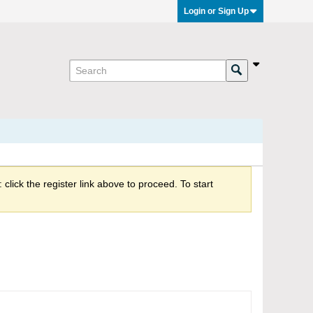
Login or Sign Up
click the register link above to proceed. To start