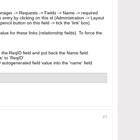
 Manager -> Requests -> Fields -> Name -> required
e entry by clicking on this id (Administration -> Layout
il button on this field -> tick the 'link' box).
lue for these links (relationship fields). To force the
 the ReqID field and put back the Name field.
' to 'ReqID'.
utogenerated field value into the 'name' field:
#3