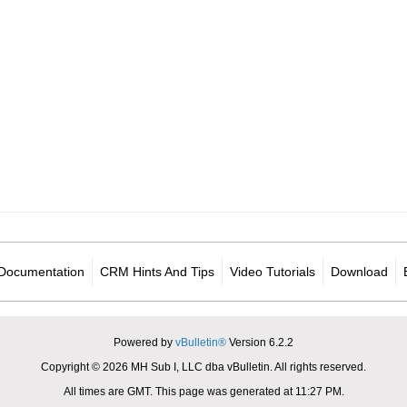
Documentation
CRM Hints And Tips
Video Tutorials
Download
Powered by
vBulletin®
Version 6.2.2
Copyright © 2026 MH Sub I, LLC dba vBulletin. All rights reserved.
All times are GMT. This page was generated at 11:27 PM.