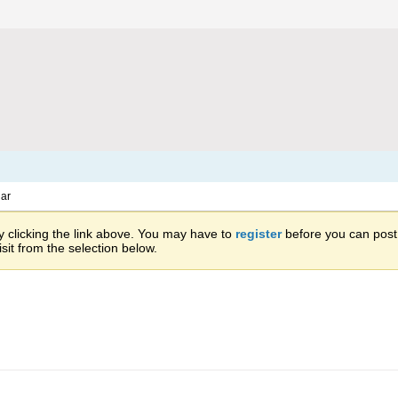
ar
 clicking the link above. You may have to
register
before you can post: 
sit from the selection below.