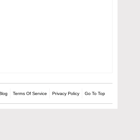
Blog
Terms Of Service
Privacy Policy
Go To Top