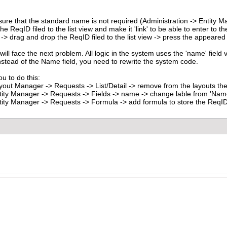
 sure that the standard name is not required (Administration -> Entity
he ReqID filed to the list view and make it 'link' to be able to enter to th
 drag and drop the ReqID filed to the list view -> press the appeared penc
ill face the next problem. All logic in the system uses the 'name' field va
nstead of the Name field, you need to rewrite the system code.
u to do this:
yout Manager -> Requests -> List/Detail -> remove from the layouts the
tity Manager -> Requests -> Fields -> name -> change lable from 'Name
tity Manager -> Requests -> Formula -> add formula to store the ReqID a