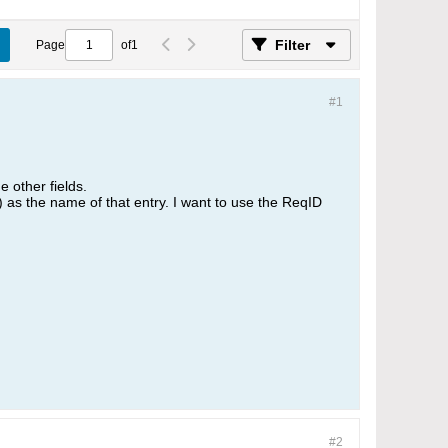
Filter
Page
of
1
#1
e other fields.
 as the name of that entry. I want to use the ReqID
#2