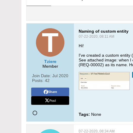
Naming of custom entity
07-22-2020, 08:11 AM
Hi!
I've created a custom entity 
See attached image: when I c
Tziere
(REQ-00002) as its name. Ho
Member
Join Date:
Jul 2020
Posts:
42
Share
Post
Tags:
None
07-22-2020, 08:34 AM