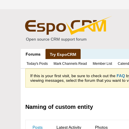
Open source CRM support forum
Forums
Try EspoCRM
Today's Posts
Mark Channels Read
Member List
Calend
If this is your first visit, be sure to check out the
FAQ
by
viewing messages, select the forum that you want to vi
Naming of custom entity
Posts
Latest Activity
Photos