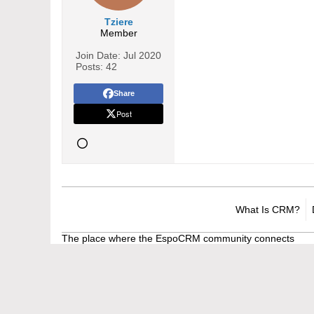
Tziere
Member
Join Date:
Jul 2020
Posts:
42
Share
Post
What Is CRM?
The place where the EspoCRM community connects