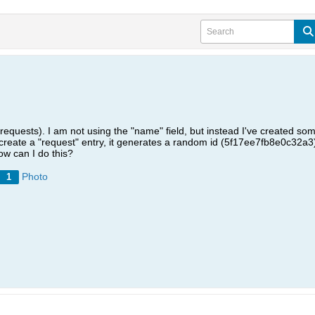
(requests). I am not using the "name" field, but instead I've created som
reate a "request" entry, it generates a random id (5f17ee7fb8e0c32a3)
w can I do this?
Photo
1