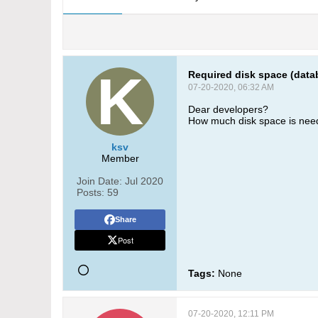
Required disk space (data
07-20-2020, 06:32 AM
Dear developers?
How much disk space is nee
ksv
Member
Join Date:
Jul 2020
Posts:
59
Share
Post
Tags:
None
07-20-2020, 12:11 PM