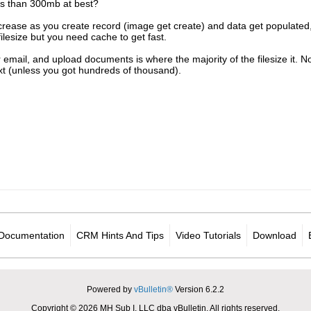
less than 300mb at best?
increase as you create record (image get create) and data get populated, 
filesize but you need cache to get fast.
 email, and upload documents is where the majority of the filesize it. No
ext (unless you got hundreds of thousand).
Documentation
CRM Hints And Tips
Video Tutorials
Download
Powered by
vBulletin®
Version 6.2.2
Copyright © 2026 MH Sub I, LLC dba vBulletin. All rights reserved.