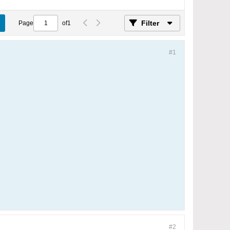
Filter
Page
of
1
#1
#2