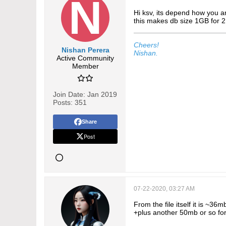
Hi ksv, its depend how you a
this makes db size 1GB for 2
Cheers!
Nishan Perera
Nishan.
Active Community
Member
Join Date:
Jan 2019
Posts:
351
Share
Post
07-22-2020, 03:27 AM
From the file itself it is ~3
+plus another 50mb or so fo