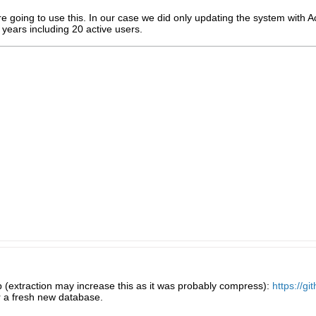
re going to use this. In our case we did only updating the system with 
 years including 20 active users.
6mb (extraction may increase this as it was probably compress):
https://g
r a fresh new database.