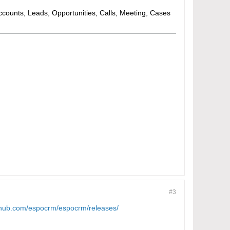
Accounts, Leads, Opportunities, Calls, Meeting, Cases
#3
ithub.com/espocrm/espocrm/releases/