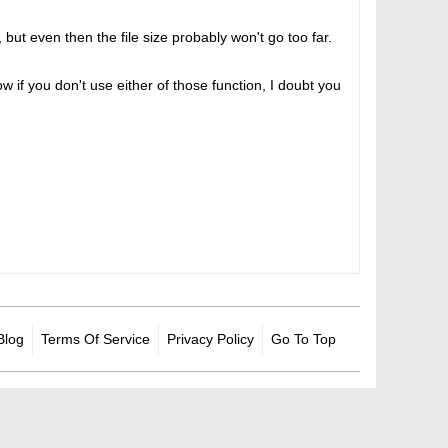
but even then the file size probably won't go too far.
w if you don't use either of those function, I doubt you
Blog
Terms Of Service
Privacy Policy
Go To Top