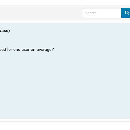
base)
ded for one user on average?