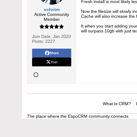
Fresh install is most likely 
esforim
Now the filesize will slowly 
Active Community
Cache will also increase the 
Member
It when you start adding your
will surpass 10gb with just t
Join Date:
Jan 2020
Posts:
2227
Share
Post
What Is CRM?
The place where the EspoCRM community connects