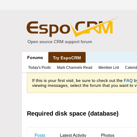
Open source CRM support forum
Forums
Try EspoCRM
Today's Posts
Mark Channels Read
Member List
Calend
If this is your first visit, be sure to check out the
FAQ
by
viewing messages, select the forum that you want to vi
Required disk space (database)
Posts
Latest Activity
Photos