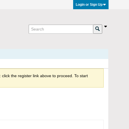
Login or Sign Up
click the register link above to proceed. To start