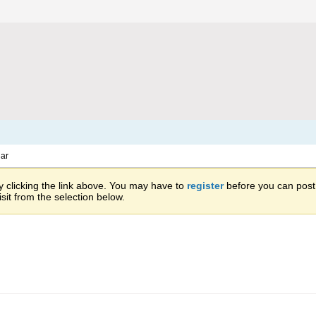
ar
 clicking the link above. You may have to
register
before you can post: 
sit from the selection below.