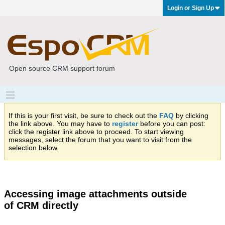
Login or Sign Up
Open source CRM support forum
If this is your first visit, be sure to check out the
FAQ
by clicking
the link above. You may have to
register
before you can post:
click the register link above to proceed. To start viewing
messages, select the forum that you want to visit from the
selection below.
Accessing image attachments outside
of CRM directly