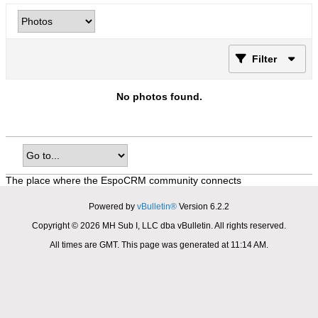
Filter
No photos found.
The place where the EspoCRM community connects
Powered by
vBulletin®
Version 6.2.2
Copyright © 2026 MH Sub I, LLC dba vBulletin. All rights reserved.
All times are GMT. This page was generated at 11:14 AM.