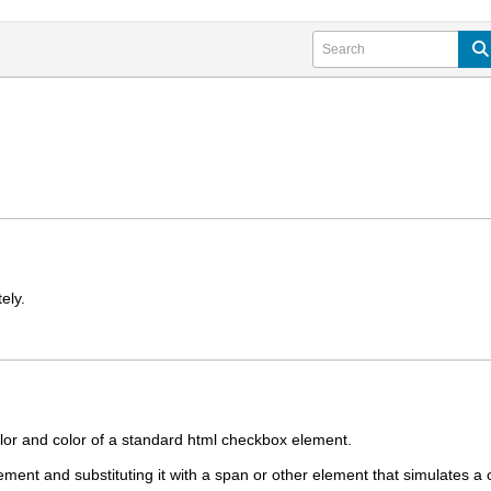
ely.
olor and color of a standard html checkbox element.
ment and substituting it with a span or other element that simulates a