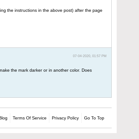
ing the instructions in the above post) after the page
07-04-2020, 01:57 PM
o make the mark darker or in another color. Does
Blog
Terms Of Service
Privacy Policy
Go To Top