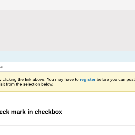
ar
 clicking the link above. You may have to
register
before you can post: 
sit from the selection below.
heck mark in checkbox