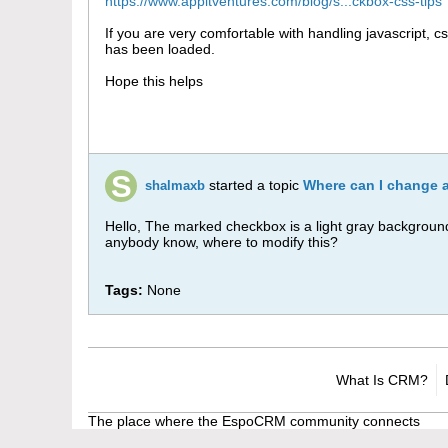
https://www.appitventures.com/blog/s...ckbox-css-tips
If you are very comfortable with handling javascript, c
has been loaded.
Hope this helps
started a topic
Where can I change 
shalmaxb
Hello, The marked checkbox is a light gray background w
anybody know, where to modify this?
Tags:
None
What Is CRM?
The place where the EspoCRM community connects