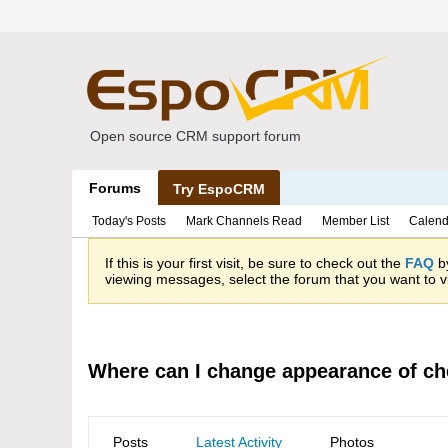
Open source CRM support forum
Forums
Try EspoCRM
Today's Posts
Mark Channels Read
Member List
Calend
If this is your first visit, be sure to check out the
FAQ
by
viewing messages, select the forum that you want to vi
Where can I change appearance of c
Posts
Latest Activity
Photos