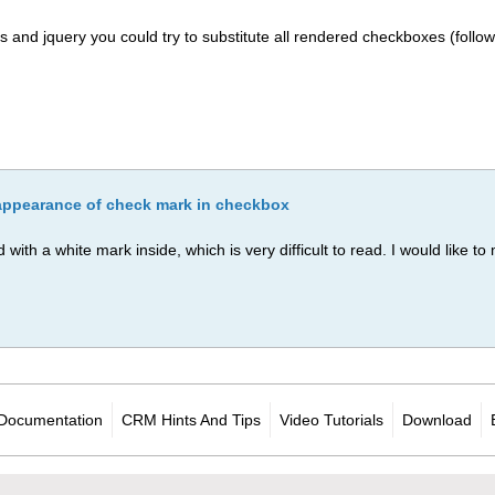
ss and jquery you could try to substitute all rendered checkboxes (follow
appearance of check mark in checkbox
ith a white mark inside, which is very difficult to read. I would like t
Documentation
CRM Hints And Tips
Video Tutorials
Download