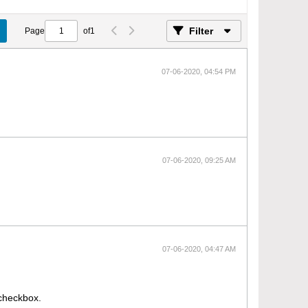
Filter
Page
of
1
07-06-2020, 04:54 PM
07-06-2020, 09:25 AM
07-06-2020, 04:47 AM
 checkbox.