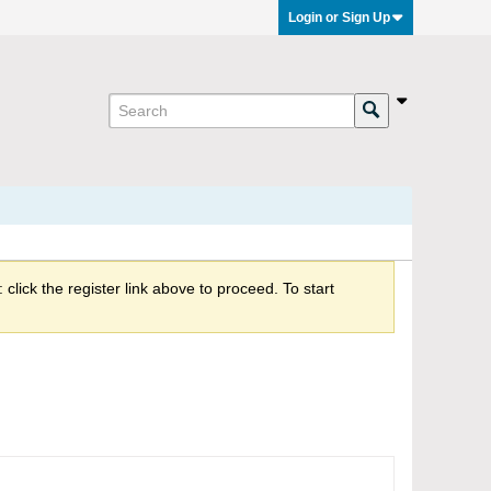
Login or Sign Up
click the register link above to proceed. To start