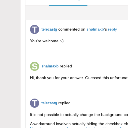
commented on
shalmaxb
's
reply
telecastg
You're welcome :-)
replied
shalmaxb
Hi, thank you for your answer. Guessed this unfortunat
replied
telecastg
It is not possible to actually change the background c
A workaround involves actually hiding the checkbox ele