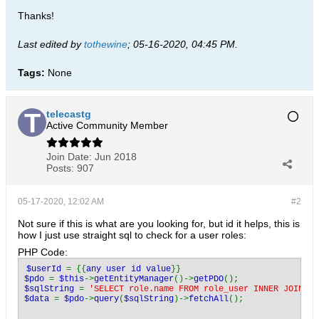
Thanks!
Last edited by
tothewine
;
05-16-2020, 04:45 PM
.
Tags:
None
telecastg
Active Community Member
Join Date:
Jun 2018
Posts:
907
05-17-2020, 12:02 AM
#2
Not sure if this is what are you looking for, but id it helps, this is
how I just use straight sql to check for a user roles:
PHP Code:
$userId 
= {{
any user id value
$pdo 
= 
$this
->
getEntityManager
()->
getPDO
$sqlString 
= 
'SELECT role.name FROM role_user INNER JOIN us
$data 
= 
$pdo
->
query
(
$sqlString
)->
fetchAll