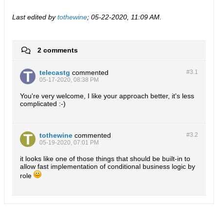
Last edited by
tothewine
;
05-22-2020, 11:09 AM
.
2 comments
telecastg
commented
#3.
1
05-17-2020, 08:38 PM
You're very welcome, I like your approach better, it's less
complicated :-)
tothewine
commented
#3.
2
05-19-2020, 07:01 PM
it looks like one of those things that should be built-in to
allow fast implementation of conditional business logic by
role