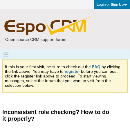
Login or Sign Up
Open source CRM support forum
If this is your first visit, be sure to check out the
FAQ
by clicking
the link above. You may have to
register
before you can post:
click the register link above to proceed. To start viewing
messages, select the forum that you want to visit from the
selection below.
Inconsistent role checking? How to do
it properly?