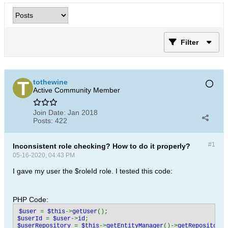
Filter
tothewine
Active Community Member
Join Date:
Jan 2018
Posts:
422
#1
Inconsistent role checking? How to do it properly?
05-16-2020, 04:43 PM
I gave my user the $roleId role. I tested this code:
PHP Code:
$user 
= 
$this
->
getUser
$userId 
= 
$user
->
id
$userRepository 
= 
$this
->
getEntityManager
()->
getRepository
(