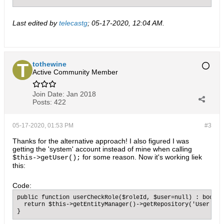
Last edited by
telecastg
;
05-17-2020, 12:04 AM
.
tothewine
Active Community Member
Join Date:
Jan 2018
Posts:
422
05-17-2020, 01:53 PM
#3
Thanks for the alternative approach! I also figured I was
getting the 'system' account instead of mine when calling
for some reason. Now it's working liek
$this->getUser();
this:
Code:
public function userCheckRole($roleId, $user=null) : bool {
  return $this->getEntityManager()->getRepository('User')->
}