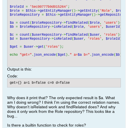
$roleId 
= 
'5ec00777b9d015264'
$role 
= 
$this
->
getEntityManager
()->
getEntity
(
'Role'
, 
$roleI
$roleRepository 
= 
$this
->
getEntityManager
()->
getRepository
(
$a 
= 
count
(
$roleRepository
->
findRelated
(
$role
, 
'users'
)-> 
g
$b 
= 
$roleRepository
->
isRelated
(
$role
, 
'users'
, 
$userId
);

$c 
= 
count
(
$userRepository
->
findRelated
(
$user
, 
'roles'
)-> 
g
$d 
= 
$userRepository
->
isRelated
(
$user
, 
'roles'
, 
$roleId
);

$get 
= 
$user
->
get
(
'roles'
);

echo 
"get="
.
json_encode
(
$get
).
" a=
$a
 b="
.
json_encode
(
$b
).
" 
Output is this:
Code:
get={} a=1 b=false c=0 d=false
Why does it print that? The only expected result is $a. What
am I doing wrong? I think I'm using the correct relation names.
Why doesn't isRelated work and findRelated does? And why
does it only work from the Role repository? This looks like a
bug...
Is there a builtin function to check for roles?