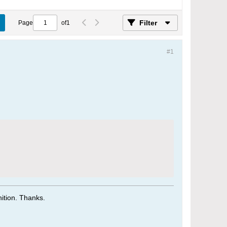
Filter
Page
of
1
#1
tion. Thanks.​