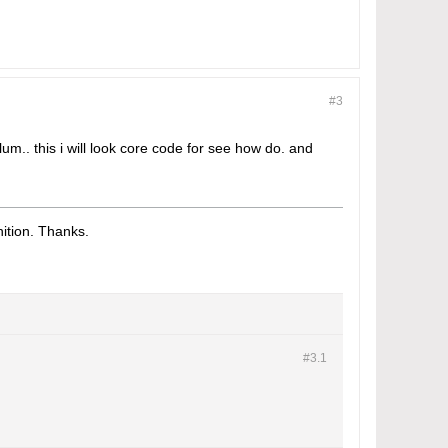
#3
lum.. this i will look core code for see how do. and
tion. Thanks.​
#3.
1