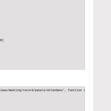
R]

R]

iews/meeting/record/panels/attendees', function (Dep) {

R]
