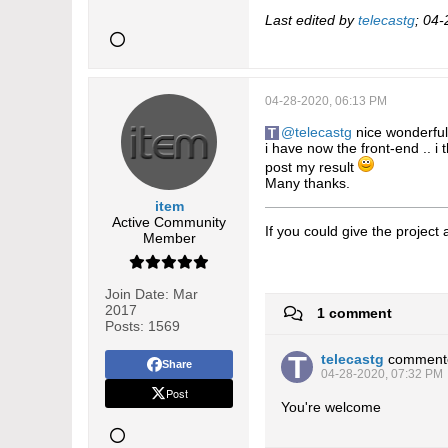
Last edited by
telecastg
;
04-
04-28-2020, 06:13 PM
telecastg
nice wonderfull
i have now the front-end .. i 
post my result
Many thanks.
item
Active Community
If you could give the project
Member
Join Date:
Mar
2017
1 comment
Posts:
1569
telecastg
comment
Share
04-28-2020, 07:32 PM
Post
You're welcome