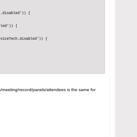
.disabled')) {

led')) {

viceTech.disabled')) {

ws/meeting/record/panels/attendees is the same for