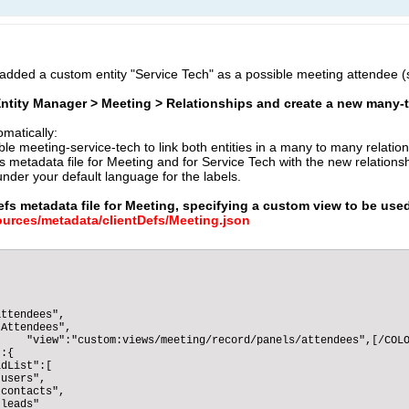
I added a custom entity "Service Tech" as a possible meeting attendee 
 Entity Manager > Meeting > Relationships and create a new many
omatically:
le meeting-service-tech to link both entities in a many to many relatio
 metadata file for Meeting and for Service Tech with the new relationsh
nder your default language for the labels.
efs metadata file for Meeting, specifying a custom view to be use
rces/metadata/clientDefs/Meeting.json
ttendees",

Attendees",

    "view":"custom:views/meeting/record/panels/attendees",[/COLO
:{

dList":[

users",

contacts",

leads"
