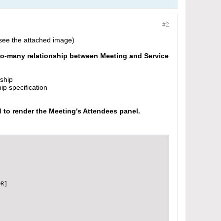
#2
(see the attached image)
-to-many relationship between Meeting and Service
nship
ip specification
d to render the Meeting's Attendees panel.
R]
