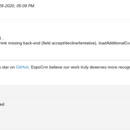
28-2020, 05:09 PM
.
 ..
think missing back-end (field accept/decline/tentative), loadAdditionalCo
 a star on
GitHub
. EspoCrm believe our work truly deserves more recogni
ed