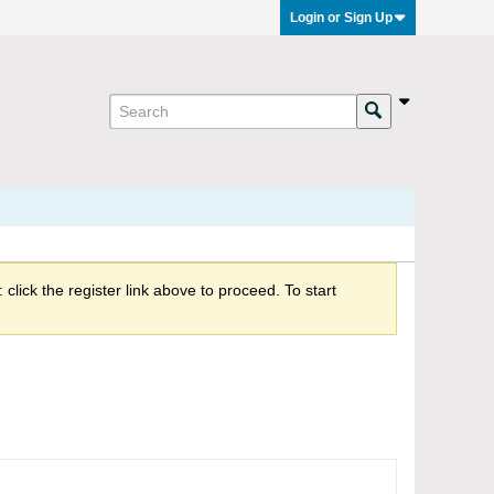
Login or Sign Up
click the register link above to proceed. To start