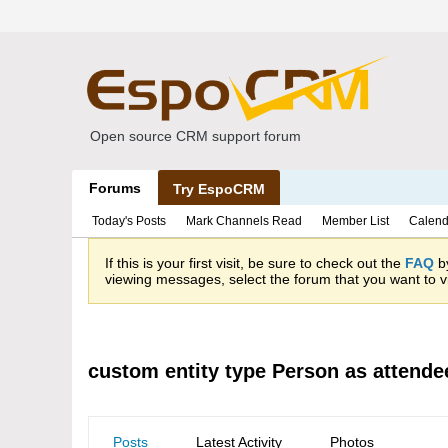
Open source CRM support forum
Forums
Try EspoCRM
Today's Posts
Mark Channels Read
Member List
Calend
If this is your first visit, be sure to check out the
FAQ
by
viewing messages, select the forum that you want to vi
custom entity type Person as attende
Posts
Latest Activity
Photos