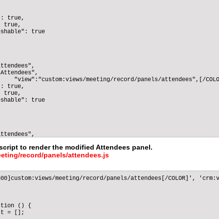
: true,

 true,

shable": true

ttendees",

Attendees",

    "view":"custom:views/meeting/record/panels/attendees",[/COLO
: true,

 true,

shable": true

ttendees",

Attendees",

script to render the modified Attendees panel.
    "view":"custom:views/meeting/record/panels/attendees",[/COLO
eting/record/panels/attendees.js
: true,

 true,

shable": true

00]custom:views/meeting/record/panels/attendees[/COLOR]', 'crm:v
ttendees",

tion () {

Attendees",

t = [];

    "view":"custom:views/meeting/record/panels/attendees",[/COLO