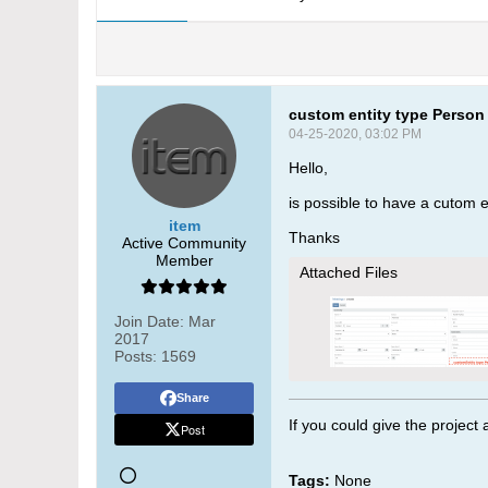
custom entity type Person
04-25-2020, 03:02 PM
Hello,
is possible to have a cutom e
item
Thanks
Active Community
Member
Attached Files
Join Date:
Mar
2017
Posts:
1569
Share
If you could give the project
Post
Tags:
None