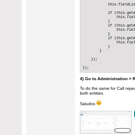
                "sticked"
            this.fieldLis
                "isForm":
                "notRefre
            if (this.getA
            }

                this.fiel
        ]

            }

    }

            if (this.getA
}
                this.fiel
            }

            if (this.getA
                this.fiel
            }

        }

    });

});
4) Go to Administration > 
To do the same for Call repea
both entities.
Saludos