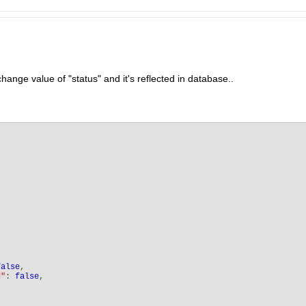
change value of "status" and it's reflected in database..
false
d"
: 
false