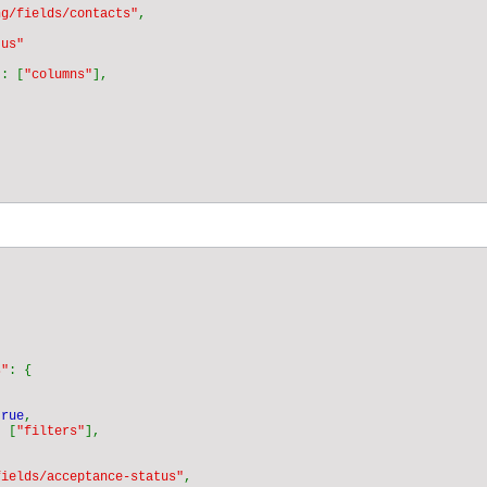
ng/fields/contacts"
"
: [
"columns"
s"
true
: [
"filters"
fields/acceptance-status"