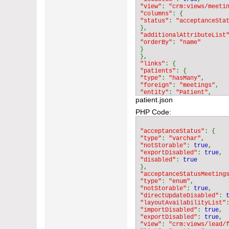
"view"
: 
"crm:views/meeti
"columns"
"status"
: 
"additionalAttributeList
"orderBy"
: 
}

"links"
"patients"
"type"
: 
"hasMany"
"foreign"
: 
"meetings"
"entity"
: 
"Patient"
patient.json
"audited"
: 
false
"isCustom"
: 
true
PHP Code:
"additionalColumns"
"status"
"type"
: 
"varchar"
"acceptanceStatus"
"len"
: 
"36"
"type"
: 
"varchar"
"default"
: 
"notStorable"
: 
true
}

"exportDisabled"
: 
true
"disabled"
: 
"columnAttributeMap"
"status"
: 
"acceptanceStatusMeeting
}

"type"
: 
"enum"
}

"notStorable"
: 
true
}

"directUpdateDisabled"
: 
"layoutAvailabilityList"
"importDisabled"
: 
true
"exportDisabled"
: 
true
"view"
: 
"crm:views/lead/