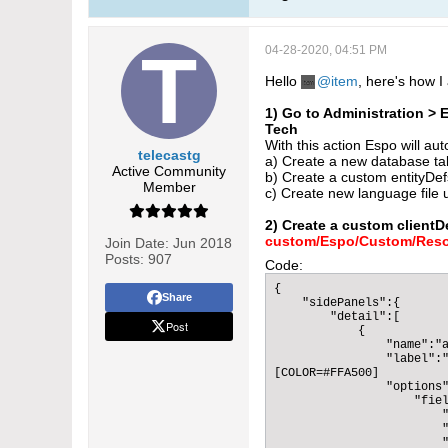
04-28-2020, 04:51 PM
Hello
item
, here's how 
1) Go to Administration >
Tech
With this action Espo will aut
telecastg
a) Create a new database tab
Active Community
b) Create a custom entityDefs
Member
c) Create new language file u
2) Create a custom clientD
custom/Espo/Custom/Resou
Join Date:
Jun 2018
Posts:
907
Code:
{

Share
    "sidePanels":{

        "detail":[

Post
            {

                "name":"a
                "label":"
[COLOR=#FFA500]          
                "options"
                    "fiel
                        "
                        "
                        "