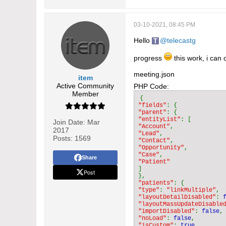
03-10-2021, 08:45 PM
Hello
telecastg
progress
this work, i can 
meeting.json
item
Active Community
PHP Code:
Member
"fields"
"parent"
"entityList"
Join Date:
Mar
"Account"
2017
"Lead"
Posts:
1569
"Contact"
"Opportunity"
"Case"
Share
]

Post
"patients"
"type"
: 
"linkMultiple"
"layoutDetailDisabled"
: 
"layoutMassUpdateDisable
"importDisabled"
: 
false
"noLoad"
: 
false
"isCustom"
: 
true