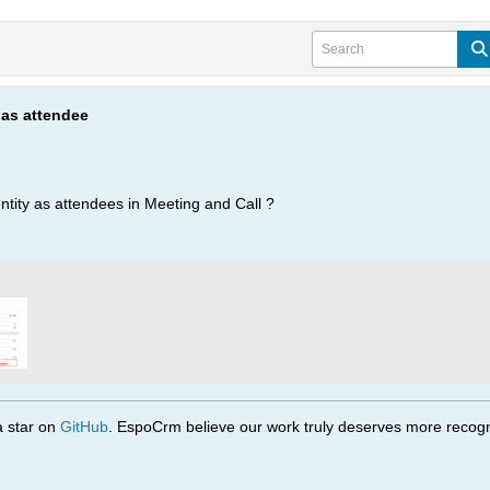
 as attendee
ntity as attendees in Meeting and Call ?
 a star on
GitHub
. EspoCrm believe our work truly deserves more recogni