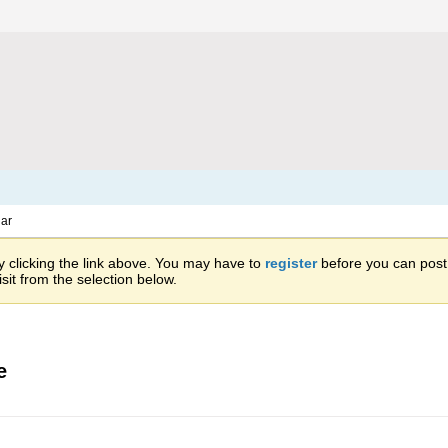
ar
 clicking the link above. You may have to
register
before you can post: 
sit from the selection below.
e