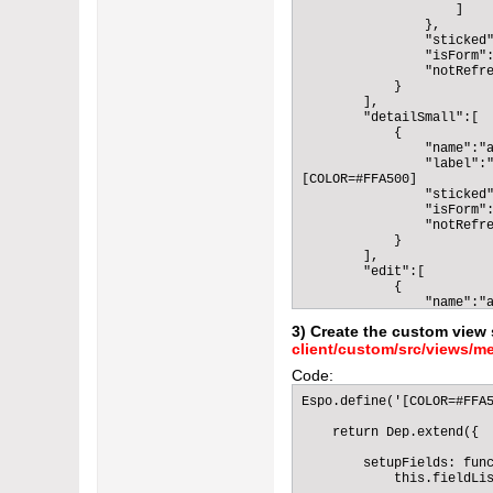
                    ]

                },

                "sticked"
                "isForm":
                "notRefre
            }

        ],

        "detailSmall":[

            {

                "name":"a
                "label":"
[COLOR=#FFA500]          
                "sticked"
                "isForm":
                "notRefre
            }

        ],

        "edit":[

            {

                "name":"a
                "label":"
3) Create the custom view 
[COLOR=#FFA500]          
client/custom/src/views/me
                "sticked"
                "isForm":
Code:
                "notRefre
            }

Espo.define('[COLOR=#FFA5
        ],

        "editSmall":[

    return Dep.extend({

            {

                "name":"a
        setupFields: func
                "label":"
            this.fieldLis
[COLOR=#FFA500]          