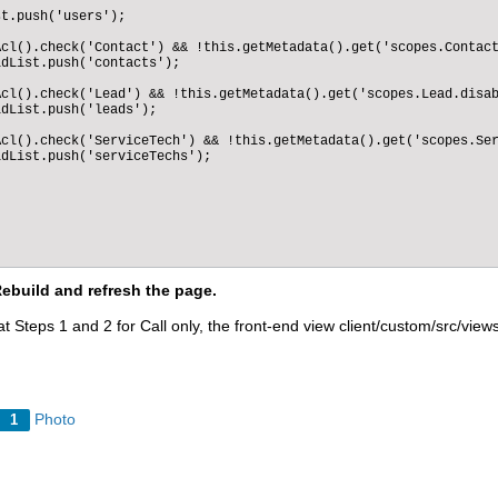
: true,

t.push('users');

 true,

shable": true

cl().check('Contact') && !this.getMetadata().get('scopes.Contact
dList.push('contacts');

cl().check('Lead') && !this.getMetadata().get('scopes.Lead.disab
dList.push('leads');

cl().check('ServiceTech') && !this.getMetadata().get('scopes.Ser
dList.push('serviceTechs');

Rebuild and refresh the page.
t Steps 1 and 2 for Call only, the front-end view client/custom/src/vie
Photo
1