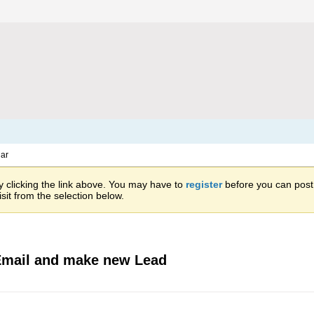
ar
 clicking the link above. You may have to
register
before you can post: 
sit from the selection below.
 Email and make new Lead