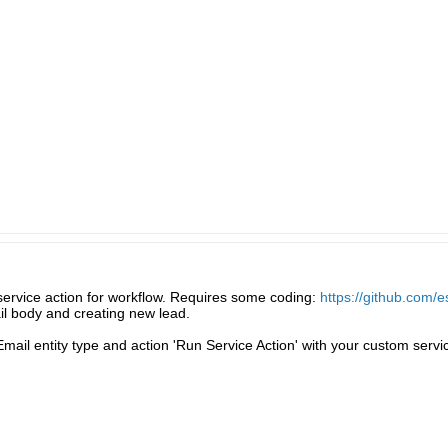
service action for workflow. Requires some coding:
https://github.com/
ail body and creating new lead.
Email entity type and action 'Run Service Action' with your custom servi