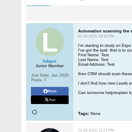
Automation scanning the 
01-26-2020, 09:02 PM
I'm starting to study on Esp
I've got the task: that is to 
First Name: Test
Last Name: Test
lukguz
Email Address: Test
Junior Member
then CRM should scan these 3
Join Date:
Jan 2020
Posts:
7
I don't find how new Leads en
Share
Can someone help/explain t
Post
Tags:
None
01-29-2020, 11:21 PM