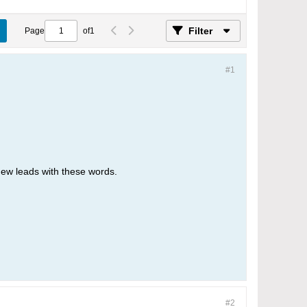
Filter
Page
of
1
#1
new leads with these words.
#2