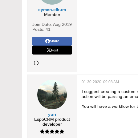
eymen.elkum
Member
Join Date:
Aug 2019
Posts:
41
Share
Post
01-30-2020, 09:08 AM
I suggest creating a custom 
action will be parsing an em
You will have a workflow for 
yuri
EspoCRM product
developer