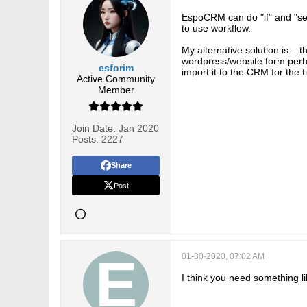
EspoCRM can do "if" and "sear
to use workflow.
My alternative solution is...
wordpress/website form perhap
esforim
import it to the CRM for the 
Active Community
Member
Join Date:
Jan 2020
Posts:
2227
Share
Post
01-30-2020, 07:02 AM
I think you need something l