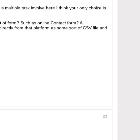
 multiple task involve here I think your only choice is
ort of form? Such as online Contact form? A
irectly from that platform as some sort of CSV file and
#3