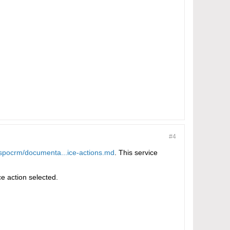
#4
espocrm/documenta...ice-actions.md
. This service
ce action selected.