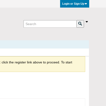
Login or Sign Up
click the register link above to proceed. To start