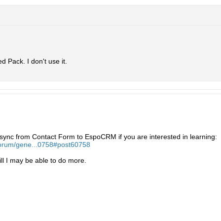
 Pack. I don't use it.
y sync from Contact Form to EspoCRM if you are interested in learning:
forum/gene...0758#post60758
ll I may be able to do more.