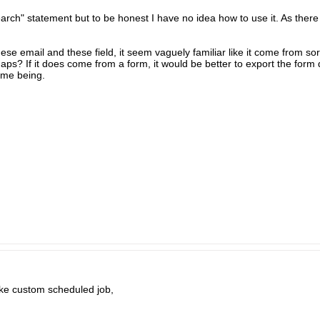
ch" statement but to be honest I have no idea how to use it. As there is
 these email and these field, it seem vaguely familiar like it come from s
s? If it does come from a form, it would be better to export the form d
time being.
ike custom scheduled job,