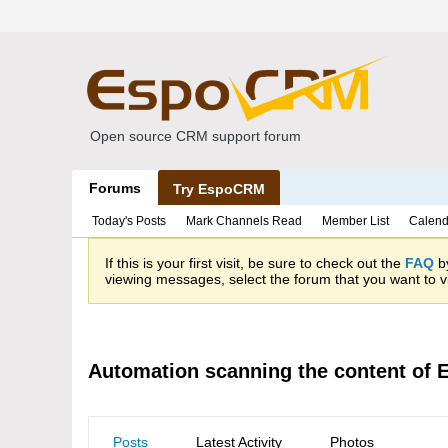
Open source CRM support forum
Forums
Try EspoCRM
Today's Posts
Mark Channels Read
Member List
Calend
If this is your first visit, be sure to check out the
FAQ
by
viewing messages, select the forum that you want to vi
Automation scanning the content of
Posts
Latest Activity
Photos