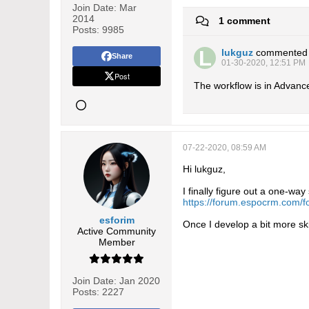
Join Date:
Mar
2014
1 comment
Posts:
9985
lukguz
commented
Share
01-30-2020, 12:51 PM
Post
The workflow is in Advanced
07-22-2020, 08:59 AM
Hi lukguz,
I finally figure out a one-wa
https://forum.espocrm.com/
esforim
Once I develop a bit more ski
Active Community
Member
Join Date:
Jan 2020
Posts:
2227