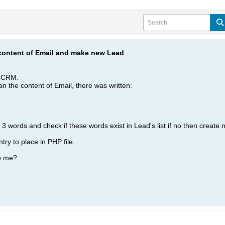
content of Email and make new Lead
o CRM.
scan the content of Email, there was written:
 words and check if these words exist in Lead's list if no then create 
try to place in PHP file.
o me?