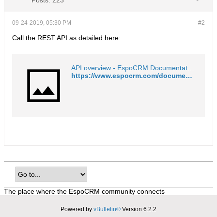
Posts:
223
09-24-2019, 05:30 PM
#2
Call the REST API as detailed here:
API overview - EspoCRM Documentation
https://www.espocrm.com/documentation/development/api/
The place where the EspoCRM community connects
Powered by
vBulletin®
Version 6.2.2