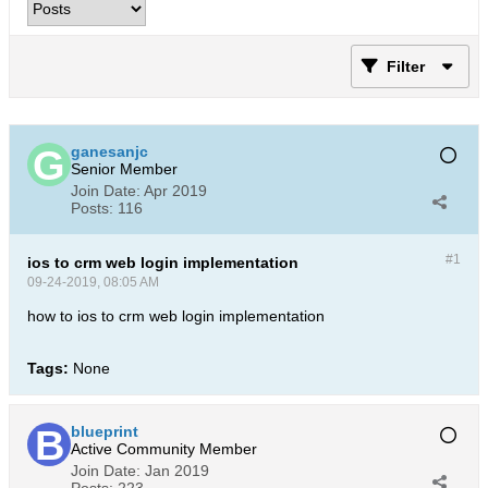
Filter
ganesanjc
Senior Member
Join Date:
Apr 2019
Posts:
116
#1
ios to crm web login implementation
09-24-2019, 08:05 AM
how to ios to crm web login implementation
Tags:
None
blueprint
Active Community Member
Join Date:
Jan 2019