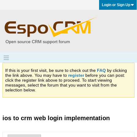
Login or Sign Up
Open source CRM support forum
If this is your first visit, be sure to check out the
FAQ
by clicking
the link above. You may have to
register
before you can post:
click the register link above to proceed. To start viewing
messages, select the forum that you want to visit from the
selection below.
ios to crm web login implementation