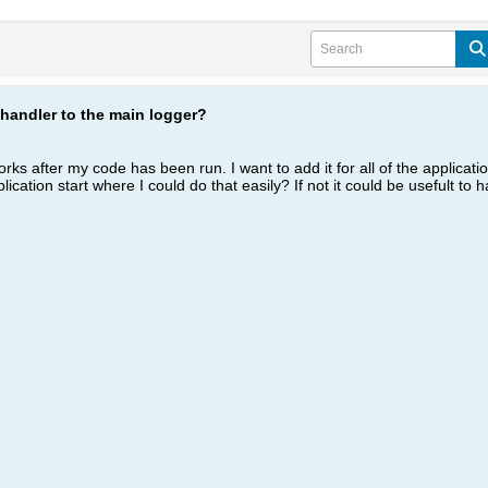
handler to the main logger?
works after my code has been run. I want to add it for all of the applicati
cation start where I could do that easily? If not it could be usefult to h