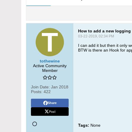
How to add a new logging 
03-22-2019, 02:34 PM
I can add it but then it only 
BTW is there an Hook for appli
tothewine
Active Community
Member
Join Date:
Jan 2018
Posts:
422
Share
Post
Tags:
None