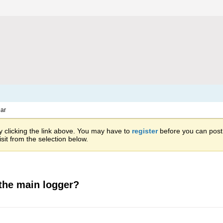
ar
 clicking the link above. You may have to
register
before you can post: 
sit from the selection below.
the main logger?