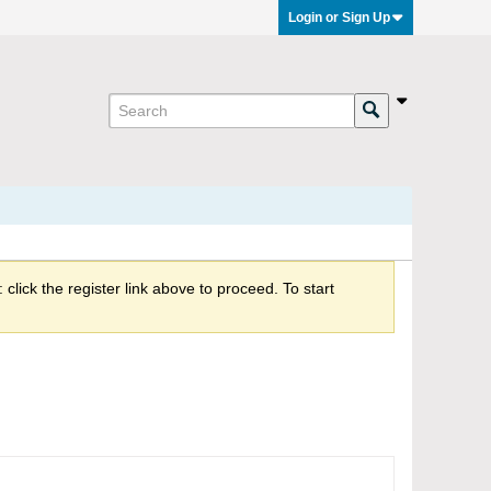
Login or Sign Up
click the register link above to proceed. To start