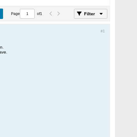
Filter
Page
of
1
#1
on.
ave.