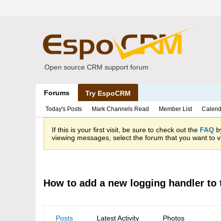
Open source CRM support forum
Forums
Try EspoCRM
Today's Posts
Mark Channels Read
Member List
Calend
If this is your first visit, be sure to check out the
FAQ
by
viewing messages, select the forum that you want to vi
How to add a new logging handler to 
Posts
Latest Activity
Photos