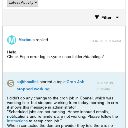
Filter
replied
Maximus
03-07-2019, 11:53 AM
Hello.
Check Espo error log in <your espo folder>/data/logs/
started a topic
Cron Job
sujithraalink
03-07-2019,
stopped working
10:23 AM
I didn't do any change to the cron job in Cpanel, which was
working fine. but stopped working from today morning. In crm
it shows this message in administrator
"Scheduled jobs are not running. Hence inbound emails,
notifications and reminders are not working. Please follow the
instructions
to setup cron job.".
When i contacted the domain provider they told there is no