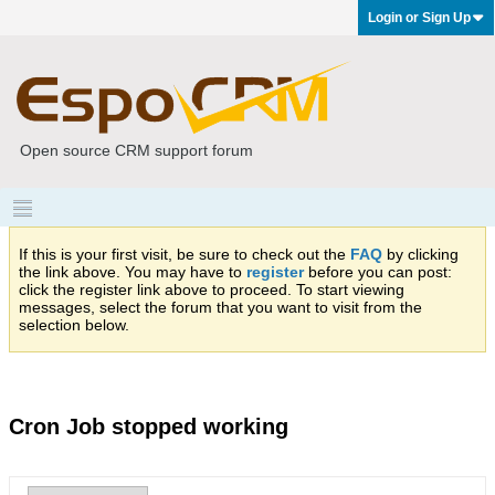
Login or Sign Up
Open source CRM support forum
If this is your first visit, be sure to check out the
FAQ
by clicking
the link above. You may have to
register
before you can post:
click the register link above to proceed. To start viewing
messages, select the forum that you want to visit from the
selection below.
Cron Job stopped working