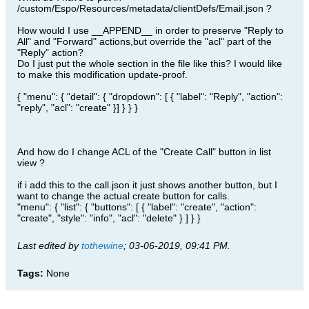
/custom/Espo/Resources/metadata/clientDefs/Email.json ?
How would I use __APPEND__ in order to preserve "Reply to
All" and "Forward" actions,but override the "acl" part of the
"Reply" action?
Do I just put the whole section in the file like this? I would like
to make this modification update-proof.
{ "menu": { "detail": { "dropdown": [ { "label": "Reply", "action":
"reply", "acl": "create" }] } } }
And how do I change ACL of the "Create Call" button in list
view ?
if i add this to the call.json it just shows another button, but I
want to change the actual create button for calls.
"menu": { "list": { "buttons": [ { "label": "create", "action":
"create", "style": "info", "acl": "delete" } ] } }
Last edited by
tothewine
;
03-06-2019, 09:41 PM
.
Tags:
None