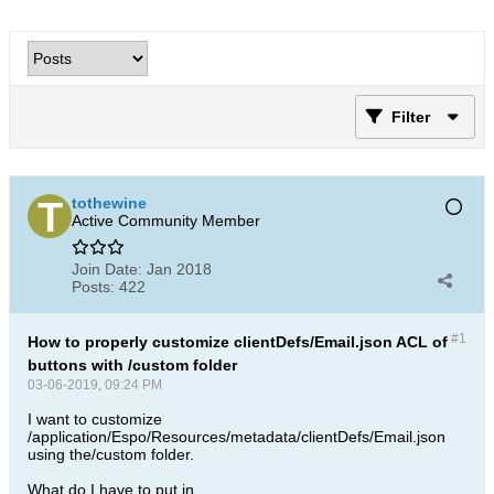
Filter
tothewine
Active Community Member
Join Date:
Jan 2018
Posts:
422
#1
How to properly customize clientDefs/Email.json ACL of
buttons with /custom folder
03-06-2019, 09:24 PM
I want to customize
/application/Espo/Resources/metadata/clientDefs/Email.json
using the/custom folder.
What do I have to put in