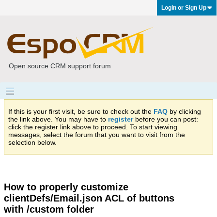
Login or Sign Up
Open source CRM support forum
If this is your first visit, be sure to check out the
FAQ
by clicking
the link above. You may have to
register
before you can post:
click the register link above to proceed. To start viewing
messages, select the forum that you want to visit from the
selection below.
How to properly customize
clientDefs/Email.json ACL of buttons
with /custom folder