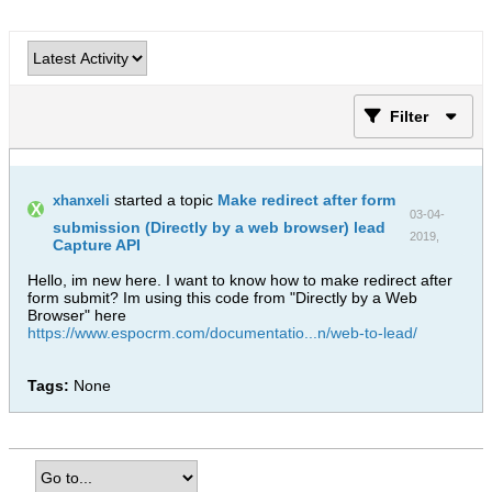
Filter
started a topic
Make redirect after form
xhanxeli
03-04-
submission (Directly by a web browser) lead
2019,
Capture API
09:31 AM
Hello, im new here. I want to know how to make redirect after
form submit? Im using this code from "Directly by a Web
Browser" here
https://www.espocrm.com/documentatio...n/web-to-lead/
Tags:
None