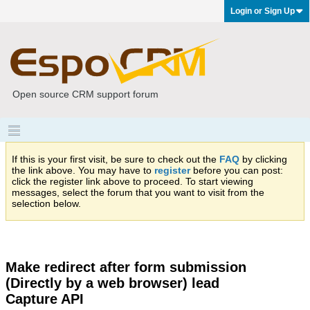
Login or Sign Up
Open source CRM support forum
If this is your first visit, be sure to check out the
FAQ
by clicking
the link above. You may have to
register
before you can post:
click the register link above to proceed. To start viewing
messages, select the forum that you want to visit from the
selection below.
Make redirect after form submission
(Directly by a web browser) lead
Capture API