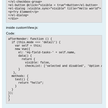
</el-checkbox-group>

<el-button @click="visible = true">Button</el-button>

<el-dialog :visible.sync="visible" title="Hello world">

<p>Try Element</p>

</el-dialog>

</div>
inside customView.js:
Code:
afterRender: function () {

  if (this.mode === 'detail') {

    var self = this;

    new Vue({

      el: '#q-field-tasks-' + self.name,

      data() {

        return {

          visible: false,

          checkList: ['selected and disabled', 'Option A']

      }

   },

  methods: {

    test() {

      return "hello";

    }

  }

});

}

}