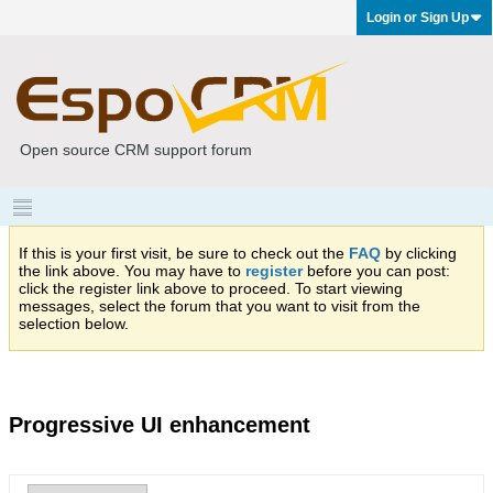
Login or Sign Up
Open source CRM support forum
If this is your first visit, be sure to check out the
FAQ
by clicking
the link above. You may have to
register
before you can post:
click the register link above to proceed. To start viewing
messages, select the forum that you want to visit from the
selection below.
Progressive UI enhancement