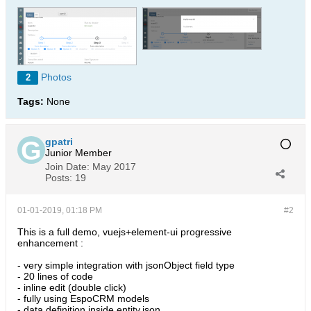
Photos
2
Tags:
None
gpatri
Junior Member
Join Date:
May 2017
Posts:
19
01-01-2019, 01:18 PM
#2
This is a full demo, vuejs+element-ui progressive
enhancement :
- very simple integration with jsonObject field type
- 20 lines of code
- inline edit (double click)
- fully using EspoCRM models
- data definition inside entity.json