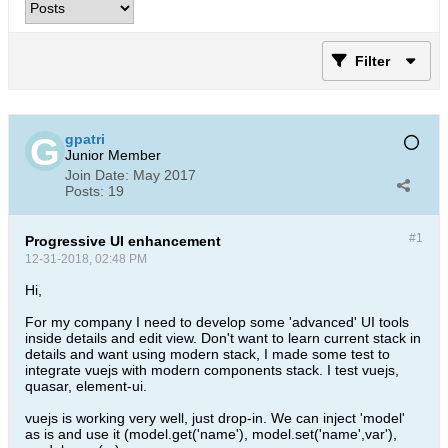
Filter
gpatri
Junior Member
Join Date:
May 2017
Posts:
19
#1
Progressive UI enhancement
12-31-2018, 02:48 PM
Hi,
For my company I need to develop some 'advanced' UI tools
inside details and edit view. Don't want to learn current stack in
details and want using modern stack, I made some test to
integrate vuejs with modern components stack. I test vuejs,
quasar, element-ui.
vuejs is working very well, just drop-in. We can inject 'model'
as is and use it (model.get('name'), model.set('name',var'),