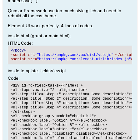
model.save(...)
Quasar Framework use too much style glitch and need to
rebuild all the css theme.
Element-UI work perfectly, 4 lines of codes.
inside html (grunt or main.html):
HTML Code:
</body>
<script src=
"https://unpkg.com/vue/dist/vue.js"
>
</script>
<script src=
"https://unpkg.com/element-ui/lib/index.js"
>
</s
inside template: fieldsView.tpl
Code:
<div id="q-field-tasks-{{name}}">

<el-steps :active="2" align-center>

<el-step title="Step 1" description="Some description"></el-
<el-step title="Step 2" description="Some description"></el-
<el-step title="Step 3" description="Some description"></el-
<el-step title="Step 4" description="Some description"></el-
</el-steps>

<el-checkbox-group v-model="checkList">

<el-checkbox label="Option A"></el-checkbox>

<el-checkbox label="Option B"></el-checkbox>

<el-checkbox label="Option C"></el-checkbox>

<el-checkbox label="disabled" disabled></el-checkbox>

<el-checkbox label="selected and disabled" disabled></el-che