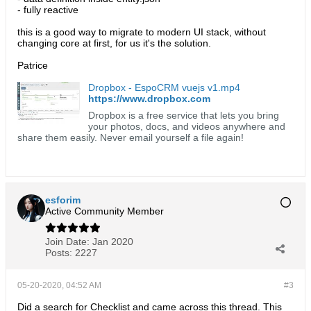
- fully reactive
this is a good way to migrate to modern UI stack, without
changing core at first, for us it's the solution.
Patrice
Dropbox - EspoCRM vuejs v1.mp4
https://www.dropbox.com
Dropbox is a free service that lets you bring
your photos, docs, and videos anywhere and
share them easily. Never email yourself a file again!
esforim
Active Community Member
Join Date:
Jan 2020
Posts:
2227
05-20-2020, 04:52 AM
#3
Did a search for Checklist and came across this thread. This