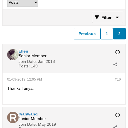
Filter
Previous
1
2
Ellen
Senior Member
Join Date:
Jan 2018
Posts:
149
01-09-2019, 12:05 PM
#16
Thanks Tanya.
ryanwang
Junior Member
Join Date:
May 2019