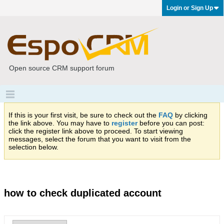
Login or Sign Up
Open source CRM support forum
If this is your first visit, be sure to check out the
FAQ
by clicking
the link above. You may have to
register
before you can post:
click the register link above to proceed. To start viewing
messages, select the forum that you want to visit from the
selection below.
how to check duplicated account