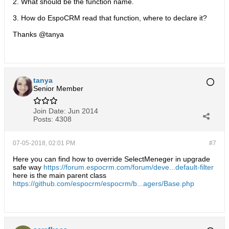
2. What should be the function name.
3. How do EspoCRM read that function, where to declare it?
Thanks @tanya
tanya
Senior Member
Join Date:
Jun 2014
Posts:
4308
07-05-2018, 02:01 PM
#7
Here you can find how to override SelectMeneger in upgrade
safe way
https://forum.espocrm.com/forum/deve...default-filter
here is the main parent class
https://github.com/espocrm/espocrm/b...agers/Base.php