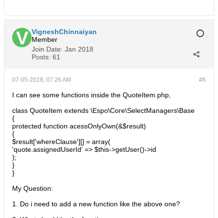
VigneshChinnaiyan
Member
Join Date:
Jan 2018
Posts:
61
07-05-2018, 07:26 AM
#6
I can see some functions inside the QuoteItem.php,
class QuoteItem extends \Espo\Core\SelectManagers\Base
{
protected function acessOnlyOwn(&$result)
{
$result['whereClause'][] = array(
'quote.assignedUserId' => $this->getUser()->id
);
}
}
My Question:
1. Do i need to add a new function like the above one?