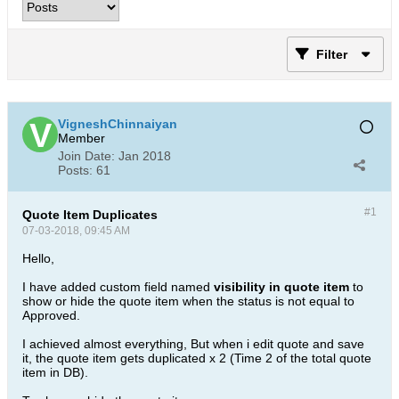
Filter
VigneshChinnaiyan
Member
Join Date:
Jan 2018
Posts:
61
#1
Quote Item Duplicates
07-03-2018, 09:45 AM
Hello,
I have added custom field named
visibility in quote item
to
show or hide the quote item when the status is not equal to
Approved.
I achieved almost everything, But when i edit quote and save
it, the quote item gets duplicated x 2 (Time 2 of the total quote
item in DB).