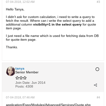
07-04-2018, 12:02 AM
#3
Hello Tanya,
I didn't ask for custom calculation, i need to write a query to
fetch the result. Where can i write the select query to add a
additional column
visibility=1 in the select query
for quote
item page.
I just need a file name which is used for fetching data from DB
for quote-item page.
Thanks.
tanya
Senior Member
Join Date:
Jun 2014
Posts:
4308
07-04-2018, 07:46 AM
#4
application/Espo/Modules/Advanced/Services/Quote.php