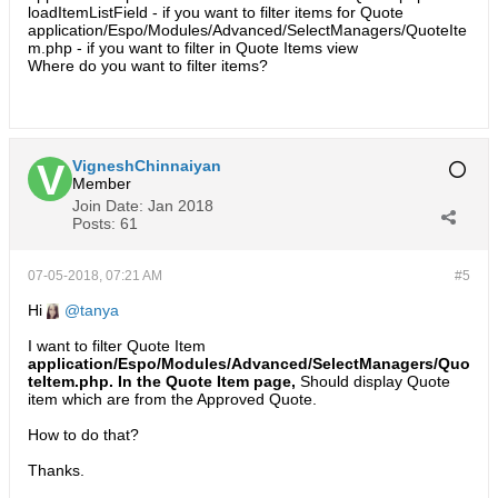
loadItemListField - if you want to filter items for Quote
application/Espo/Modules/Advanced/SelectManagers/QuoteIte
m.php - if you want to filter in Quote Items view
Where do you want to filter items?
VigneshChinnaiyan
Member
Join Date:
Jan 2018
Posts:
61
07-05-2018, 07:21 AM
#5
Hi
tanya
I want to filter Quote Item
application/Espo/Modules/Advanced/SelectManagers/Quo
teItem.php. In the Quote Item page,
Should display Quote
item which are from the Approved Quote.
How to do that?
Thanks.