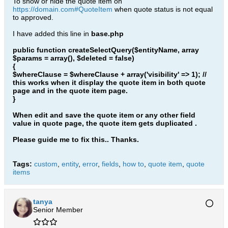
To show or hide the quote item on
https://domain.com#QuoteItem
when quote status is not equal
to approved.
I have added this line in
base.php
public function createSelectQuery($entityName, array
$params = array(), $deleted = false)
{
$whereClause = $whereClause + array('visibility' => 1); //
this works when it display the quote item in both quote
page and in the quote item page.
}
When edit and save the quote item or any other field
value in quote page, the quote item gets duplicated .
Please guide me to fix this.. Thanks.
Tags:
custom
,
entity
,
error
,
fields
,
how to
,
quote item
,
quote
items
tanya
Senior Member