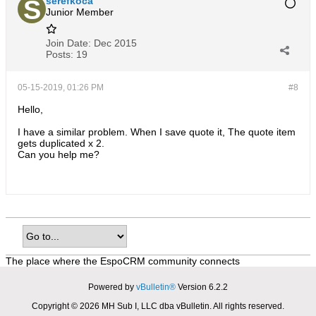
serefkoca
Junior Member
Join Date:
Dec 2015
Posts:
19
05-15-2019, 01:26 PM
#8
Hello,
I have a similar problem. When I save quote it, The quote item
gets duplicated x 2.
Can you help me?
The place where the EspoCRM community connects
Powered by
vBulletin®
Version 6.2.2
Copyright © 2026 MH Sub I, LLC dba vBulletin. All rights reserved.