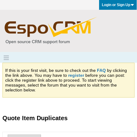
Login or Sign Up
Open source CRM support forum
If this is your first visit, be sure to check out the
FAQ
by clicking
the link above. You may have to
register
before you can post:
click the register link above to proceed. To start viewing
messages, select the forum that you want to visit from the
selection below.
Quote Item Duplicates