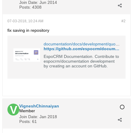
Join Date:
Jun 2014
Posts:
4308
07-03-2018, 10:24 AM
#2
fix saving in repository
documentation/docs/development/quote-custom-calculations.md at master · espocrm/documentation
https://github.com/espocrm/documentation/blob/master/docs/development/quote-custom-calculations.md
EspoCRM Documentation. Contribute to
espocrm/documentation development
by creating an account on GitHub.
VigneshChinnaiyan
Member
Join Date:
Jan 2018
Posts:
61