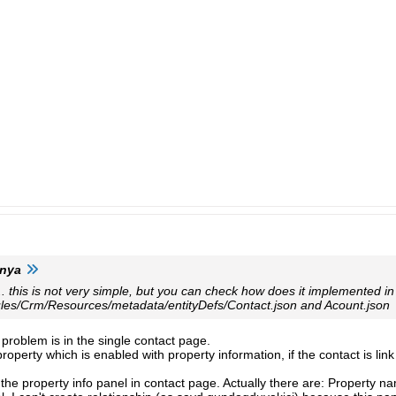
anya
.. this is not very simple, but you can check how does it implemented in
les/Crm/Resources/metadata/entityDefs/Contact.json and Acount.json
e problem is in the single contact page.
roperty which is enabled with property information, if the contact is link
n the property info panel in contact page. Actually there are: Property n