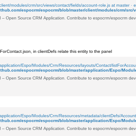
lient/modules/crm/src/views/contact/fields/account-role.js at master 
github.com/espocrm/espocrm/blob/master/client/modules/crm/src/vi
– Open Source CRM Application. Contribute to espocrm/espocrm deve
tForContact.json, in clientDefs relate this entity to the panel
pplication/Espo/Modules/Crm/Resources/layouts/Contact/listForAccou
– Open Source CRM Application. Contribute to espocrm/espocrm deve
application/Espo/Modules/Crm/Resources/metadata/clientDefs/Account
– Open Source CRM Application. Contribute to espocrm/espocrm deve