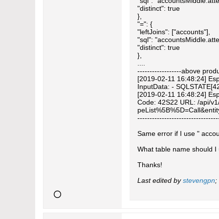
"sql": "accountsMiddle.att
"distinct": true
},
"=": {
"leftJoins": ["accounts"],
"sql": "accountsMiddle.atte
"distinct": true
},
....
------------------above prod
[2019-02-11 16:48:24] Espo
InputData: - SQLSTATE[42S2
[2019-02-11 16:48:24] Esp
Code: 42S22 URL: /api/v1
peList%5B%5D=Call&entit
---------------------------------
Same error if I use " acco
What table name should I
Thanks!
Last edited by
stevengpn
;