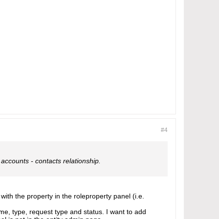
#4
 accounts - contacts relationship.
 with the property in the roleproperty panel (i.e.
ame, type, request type and status. I want to add