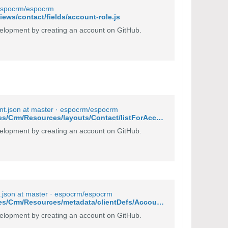
· espocrm/espocrm
ews/contact/fields/account-role.js
lopment by creating an account on GitHub.
nt.json at master · espocrm/espocrm
https://github.com/espocrm/espocrm/blob/master/application/Espo/Modules/Crm/Resources/layouts/Contact/listForAccount.json
lopment by creating an account on GitHub.
.json at master · espocrm/espocrm
https://github.com/espocrm/espocrm/blob/master/application/Espo/Modules/Crm/Resources/metadata/clientDefs/Account.json#L50
lopment by creating an account on GitHub.