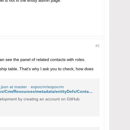
el is not in the entity admin page.
#5
can see the panel of related contacts with roles.
nship table. That's why I ask you to check, how does
.json at master · espocrm/espocrm
https://github.com/espocrm/espocrm/blob/master/application/Espo/Modules/Crm/Resources/metadata/entityDefs/Contact.json
lopment by creating an account on GitHub.