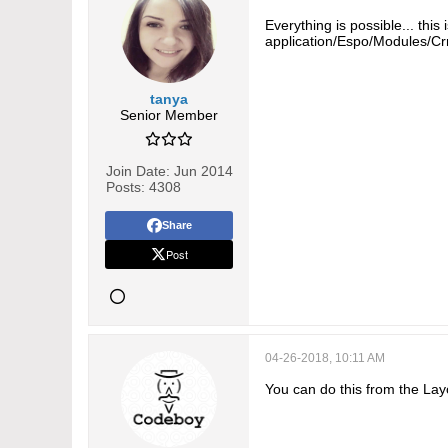
Everything is possible... thi
application/Espo/Modules/Cr
tanya
Senior Member
Join Date:
Jun 2014
Posts:
4308
Share
Post
04-26-2018, 10:11 AM
You can do this from the Layo