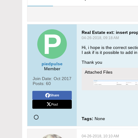
Real Estate ext: insert pro
04-26-2018, 09:18 AM
Hi, i hope is the correct secti
I ask if is it possible to add 
Thank you
piedpulse
Member
Attached Files
Join Date:
Oct 2017
Posts:
60
Share
Post
Tags:
None
04-26-2018, 10:10 AM