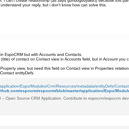
nel. I can't create relationship (as sayd gundogduyakici) because this pan
t understand your reply, but i don't know how can solve this.
e in EspoCRM but with Accounts and Contacts.
(title) of contact on Contact view in Accounts field, but in Account you 
Property view, but need this field on Contact view in Properties relatio
Contact enittyDefs.
application/Espo/Modules/Crm/Resources/metadata/entityDefs/Contact
– Open Source CRM Application. Contribute to espocrm/espocrm deve