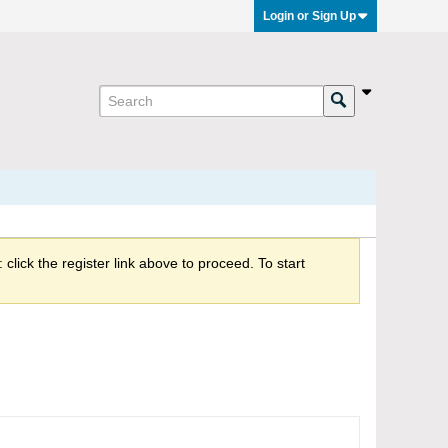
Login or Sign Up
click the register link above to proceed. To start