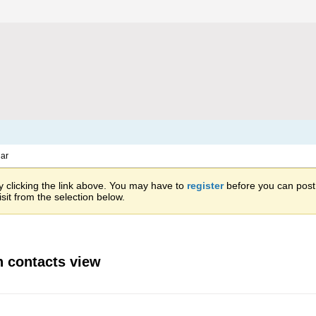
ar
 clicking the link above. You may have to
register
before you can post: 
sit from the selection below.
in contacts view