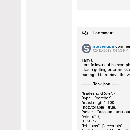
1 comment
stevengpn
commen
02-11-2019, 04:53 PM
Tanya,
I am following this exampl
I keep getting error messa
managed to retrieve the v
--------Task.json------
"tradeshowRole": {
"type": "varchar",
"maxLength": 100,
"notStorable": true,
"select": "account_task.att
"where": {
"LIKE": {
"leftJoins": ["accounts"],