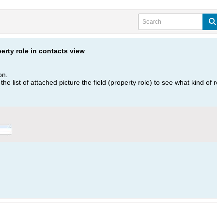
perty role in contacts view
on.
in the list of attached picture the field (property role) to see what kind of