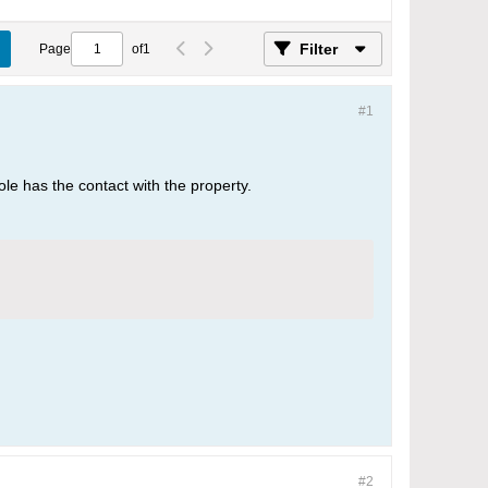
Filter
Page
of
1
#1
 role has the contact with the property.
#2