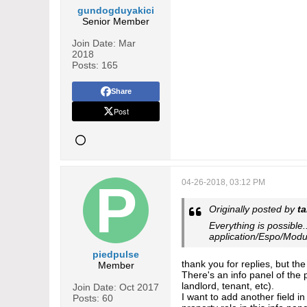
gundogduyakici
Senior Member
Join Date:
Mar
2018
Posts:
165
Share
Post
04-26-2018, 03:12 PM
Originally posted by
t
Everything is possible.
application/Espo/Modu
piedpulse
thank you for replies, but th
Member
There's an info panel of the p
landlord, tenant, etc).
Join Date:
Oct 2017
I want to add another field i
Posts:
60