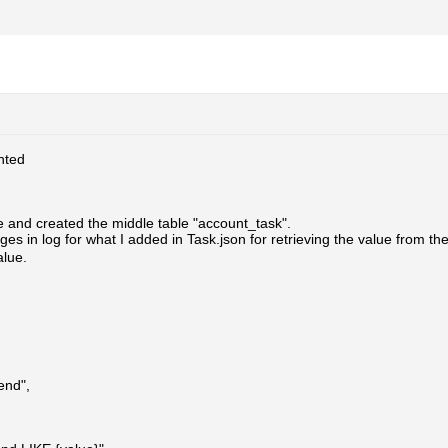
ted
e and created the middle table "account_task".
ges in log for what I added in Task.json for retrieving the value from 
alue.
end",