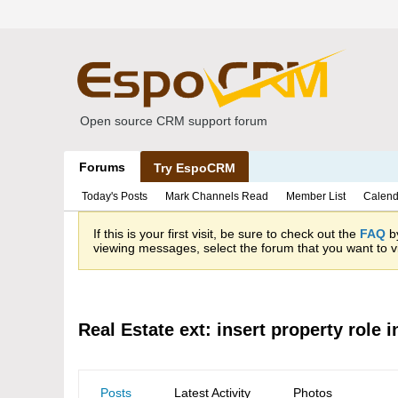
Open source CRM support forum
Forums
Try EspoCRM
Today's Posts
Mark Channels Read
Member List
Calend
If this is your first visit, be sure to check out the
FAQ
by
viewing messages, select the forum that you want to vi
Real Estate ext: insert property role 
Posts
Latest Activity
Photos