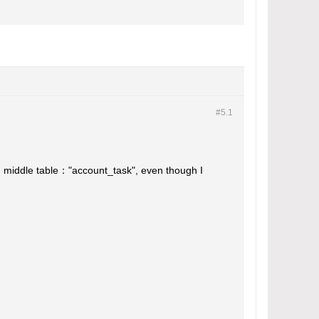
#5.
1
the middle table："account_task", even though I