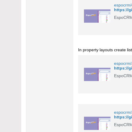
espocrm/c
https://
EspoCRM 
In property layouts create lis
espocrm/a
EspoCRM 
espocrm/
EspoCRM 