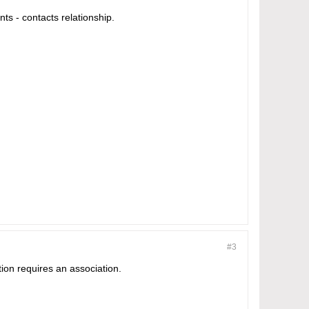
ts - contacts relationship.
#3
tion requires an association.