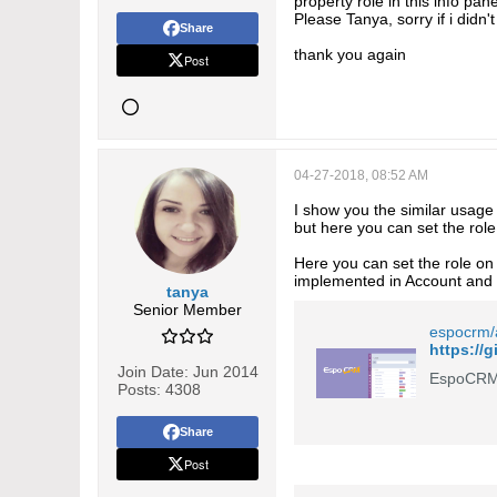
property role in this info pa
Please Tanya, sorry if i didn'
Share
thank you again
Post
04-27-2018, 08:52 AM
I show you the similar usag
but here you can set the role 
Here you can set the role on 
implemented in Account and 
tanya
Senior Member
espocrm/
Join Date:
Jun 2014
EspoCRM 
Posts:
4308
Share
Post