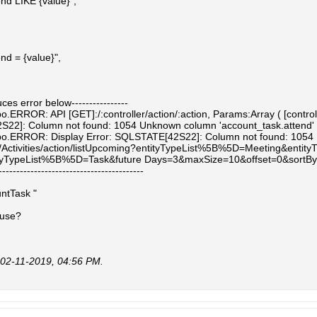
end LIKE {value}",
nd = {value}",
uces error below----------------
.ERROR: API [GET]:/:controller/action/:action, Params:Array ( [controller
2]: Column not found: 1054 Unknown column 'account_task.attend' in 'fi
o.ERROR: Display Error: SQLSTATE[42S22]: Column not found: 1054 Unkn
/Activities/action/listUpcoming?entityTypeList%5B%5D=Meeting&entity
yTypeList%5B%5D=Task&future Days=3&maxSize=10&offset=0&sortBy
-----------------------------------------
untTask "
 use?
02-11-2019, 04:56 PM
.