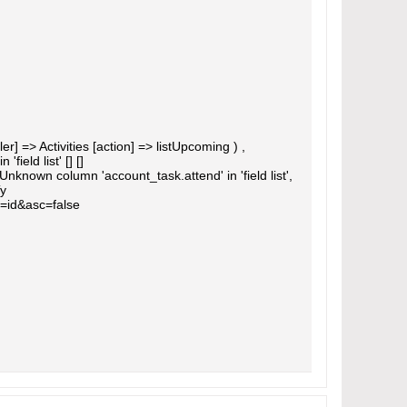
] => Activities [action] => listUpcoming ) ,
eld list' [] []
own column 'account_task.attend' in 'field list',
Ty
=id&asc=false