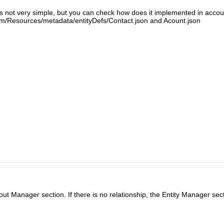
s is not very simple, but you can check how does it implemented in accoun
m/Resources/metadata/entityDefs/Contact.json and Acount.json
ut Manager section. If there is no relationship, the Entity Manager sec