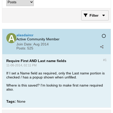
Filter
alasdaircr
Active Community Member
Join Date:
Aug 2014
Posts:
525
#1
Require First AND Last name fields
11-06-2014, 02:11 PM
If I set a Name field as required, only the Last name portion is
checked / has a popup shown when unfilled.
Where is this saved? I'm looking to make first name required
also.
Tags:
None