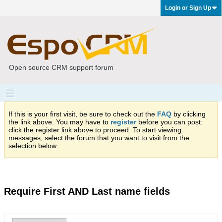
Login or Sign Up
Open source CRM support forum
If this is your first visit, be sure to check out the
FAQ
by clicking
the link above. You may have to
register
before you can post:
click the register link above to proceed. To start viewing
messages, select the forum that you want to visit from the
selection below.
Require First AND Last name fields