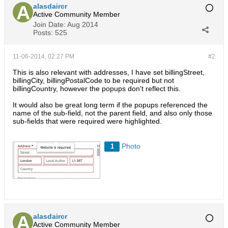
alasdaircr
Active Community Member
Join Date:
Aug 2014
Posts:
525
11-06-2014, 02:27 PM
#2
This is also relevant with addresses, I have set billingStreet,
billingCity, billingPostalCode to be required but not
billingCountry, however the popups don't reflect this.
It would also be great long term if the popups referenced the
name of the sub-field, not the parent field, and also only those
sub-fields that were required were highlighted.
Photo
1
alasdaircr
Active Community Member