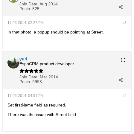
Join Date:
Aug 2014
Posts:
525
11-06-2014, 02:27 PM
#3
In that photo, a popup should be pointing at Street.
yuri
EspoCRM product developer
Join Date:
Mar 2014
Posts:
9998
11-06-2014, 04:51 PM
#4
Set firstName field as required.
There was the issue with Street field.