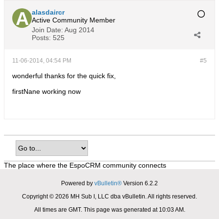
alasdaircr
Active Community Member
Join Date:
Aug 2014
Posts:
525
11-06-2014, 04:54 PM
#5
wonderful thanks for the quick fix,
firstNane working now
The place where the EspoCRM community connects
Powered by
vBulletin®
Version 6.2.2
Copyright © 2026 MH Sub I, LLC dba vBulletin. All rights reserved.
All times are GMT. This page was generated at 10:03 AM.