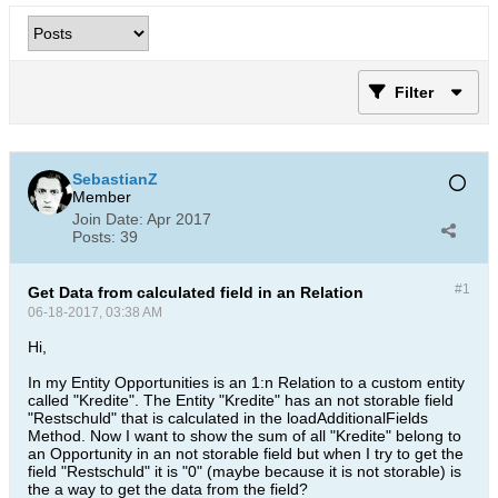
Filter
SebastianZ
Member
Join Date:
Apr 2017
Posts:
39
#1
Get Data from calculated field in an Relation
06-18-2017, 03:38 AM
Hi,
In my Entity Opportunities is an 1:n Relation to a custom entity
called "Kredite". The Entity "Kredite" has an not storable field
"Restschuld" that is calculated in the loadAdditionalFields
Method. Now I want to show the sum of all "Kredite" belong to
an Opportunity in an not storable field but when I try to get the
field "Restschuld" it is "0" (maybe because it is not storable) is
the a way to get the data from the field?