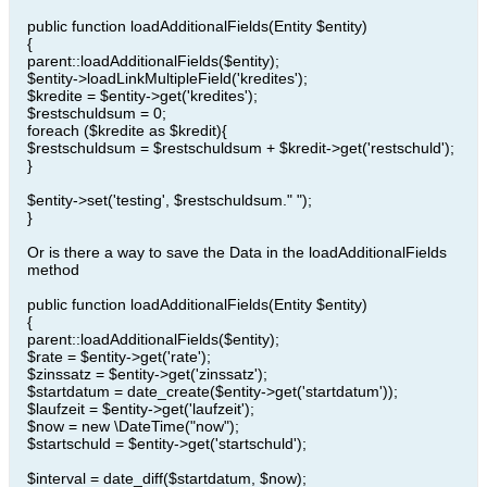
public function loadAdditionalFields(Entity $entity)
{
parent::loadAdditionalFields($entity);
$entity->loadLinkMultipleField('kredites');
$kredite = $entity->get('kredites');
$restschuldsum = 0;
foreach ($kredite as $kredit){
$restschuldsum = $restschuldsum + $kredit->get('restschuld');
}
$entity->set('testing', $restschuldsum." ");
}
Or is there a way to save the Data in the loadAdditionalFields
method
public function loadAdditionalFields(Entity $entity)
{
parent::loadAdditionalFields($entity);
$rate = $entity->get('rate');
$zinssatz = $entity->get('zinssatz');
$startdatum = date_create($entity->get('startdatum'));
$laufzeit = $entity->get('laufzeit');
$now = new \DateTime("now");
$startschuld = $entity->get('startschuld');
$interval = date_diff($startdatum, $now);