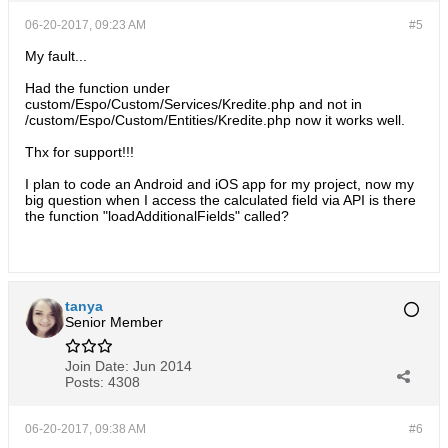
06-20-2017, 09:23 AM
#5
My fault...
Had the function under
custom/Espo/Custom/Services/Kredite.php and not in
/custom/Espo/Custom/Entities/Kredite.php now it works well.
Thx for support!!!
I plan to code an Android and iOS app for my project, now my
big question when I access the calculated field via API is there
the function "loadAdditionalFields" called?
tanya
Senior Member
Join Date:
Jun 2014
Posts:
4308
06-20-2017, 09:38 AM
#6