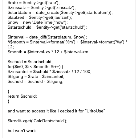
$rate = $entity->get('rate');
$zinssatz = $entity->get('zinssatz');
$startdatum = date_create($entity->get('startdatum'));
$laufzeit = $entity->get('laufzeit');
$now = new \DateTime("now");
$startschuld = $entity->get('startschuld');
$interval = date_diff($startdatum, $now);
//$month = $interval->format('%m') + $interval->format('%y') *
12;
$month = $interval->y * 12 + $interval->m;
$schuld = $startschuld;
for($i=0; $i < $month; $i++) {
$zinsanteil = $schuld * $zinssatz / 12 / 100;
$tilgung = $rate - $zinsanteil;
$schuld = $schuld - $tilgung;
}
return $schuld;
}
and want to access it like I cecked it for "UrltoUse"
$kredit->get('CalcRestschuld');
but won't work.