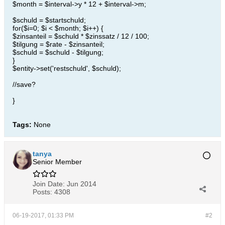
$month = $interval->y * 12 + $interval->m;
$schuld = $startschuld;
for($i=0; $i < $month; $i++) {
$zinsanteil = $schuld * $zinssatz / 12 / 100;
$tilgung = $rate - $zinsanteil;
$schuld = $schuld - $tilgung;
}
$entity->set('restschuld', $schuld);
//save?
}
Tags:
None
tanya
Senior Member
Join Date:
Jun 2014
Posts:
4308
06-19-2017, 01:33 PM
#2