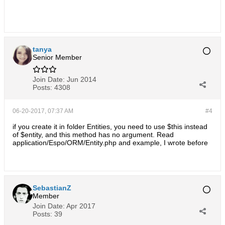
tanya
Senior Member
Join Date:
Jun 2014
Posts:
4308
06-20-2017, 07:37 AM
#4
if you create it in folder Entities, you need to use $this instead
of $entity, and this method has no argument. Read
application/Espo/ORM/Entity.php and example, I wrote before
SebastianZ
Member
Join Date:
Apr 2017
Posts:
39