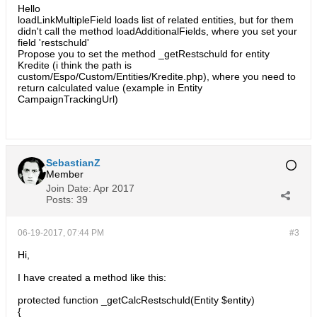
Hello
loadLinkMultipleField loads list of related entities, but for them
didn't call the method loadAdditionalFields, where you set your
field 'restschuld'
Propose you to set the method _getRestschuld for entity
Kredite (i think the path is
custom/Espo/Custom/Entities/Kredite.php), where you need to
return calculated value (example in Entity
CampaignTrackingUrl)
SebastianZ
Member
Join Date:
Apr 2017
Posts:
39
06-19-2017, 07:44 PM
#3
Hi,
I have created a method like this:
protected function _getCalcRestschuld(Entity $entity)
{