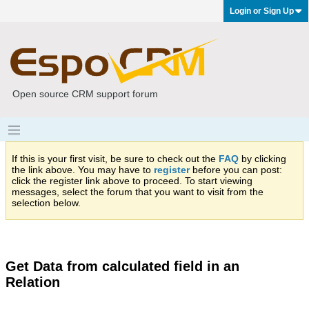
Login or Sign Up
Open source CRM support forum
If this is your first visit, be sure to check out the
FAQ
by clicking
the link above. You may have to
register
before you can post:
click the register link above to proceed. To start viewing
messages, select the forum that you want to visit from the
selection below.
Get Data from calculated field in an
Relation