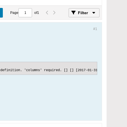
Filter
Page
of
1
#1
 definition. 'columns' required. [] [] [2017-01-31 10:31:25] Esp