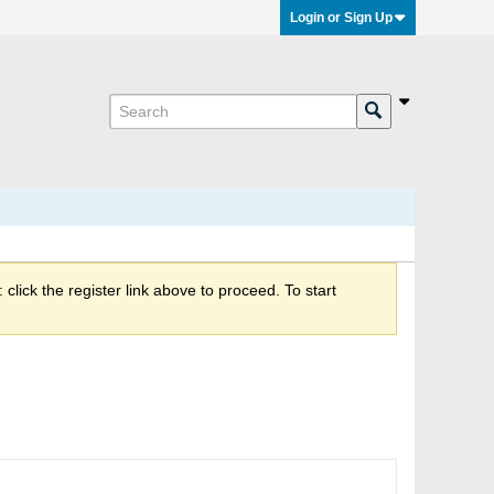
Login or Sign Up
click the register link above to proceed. To start