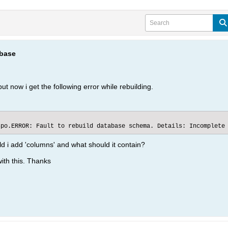
abase
ut now i get the following error while rebuilding.
spo.ERROR: Fault to rebuild database schema. Details: Incomplete
d i add 'columns' and what should it contain?
ith this. Thanks