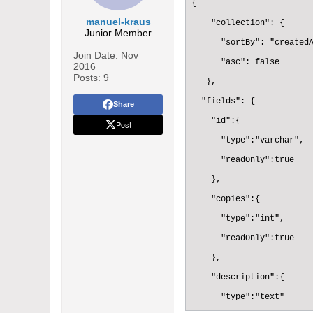
{

manuel-kraus
    "collection": {

Junior Member
      "sortBy": "createdA
Join Date:
Nov
      "asc": false

2016
Posts:
9
   },

  "fields": {

Share
    "id":{

Post
      "type":"varchar",

      "readOnly":true

    },

    "copies":{

      "type":"int",

      "readOnly":true

    },

    "description":{

      "type":"text"
