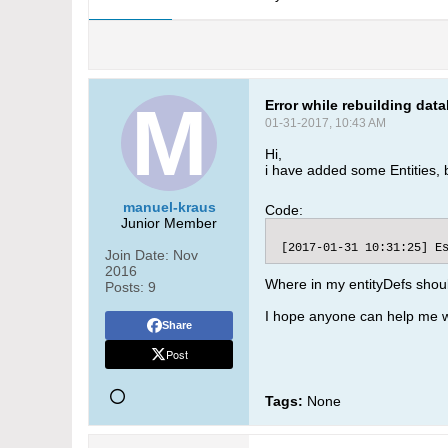
Error while rebuilding dat
01-31-2017, 10:43 AM
Hi,
i have added some Entities, b
manuel-kraus
Code:
Junior Member
 [2017-01-31 10:31:25] E
Join Date:
Nov
2016
Where in my entityDefs shoul
Posts:
9
I hope anyone can help me w
Share
Post
Tags:
None