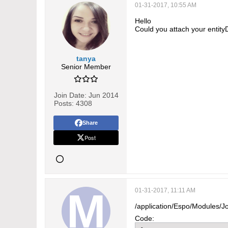
01-31-2017, 10:55 AM
Hello
Could you attach your entity
tanya
Senior Member
Join Date:
Jun 2014
Posts:
4308
Share
Post
01-31-2017, 11:11 AM
/application/Espo/Modules/J
Code: