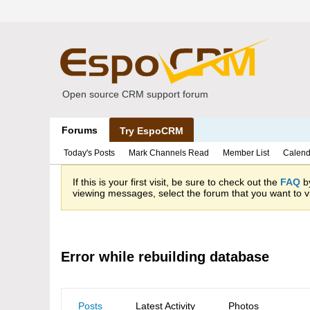
Open source CRM support forum
Forums
Try EspoCRM
Today's Posts
Mark Channels Read
Member List
Calend
If this is your first visit, be sure to check out the
FAQ
by
viewing messages, select the forum that you want to vi
Error while rebuilding database
Posts
Latest Activity
Photos