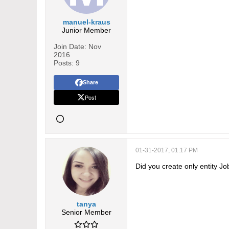
      "type": "hasMany",

      "relationName": "ca
manuel-kraus
Junior Member
      "foreign": "jobs",

      "entity": "Jobs",

Join Date:
Nov
2016
      "isCustom": true

Posts:
9
    },

Share
    "createdBy":{

Post
      "type":"belongsTo",
      "entity":"User"

    },

    "modifiedBy":{

01-31-2017, 01:17 PM
      "type":"belongsTo",
Did you create only entity J
      "entity":"User"

    }

  }

tanya
Senior Member
}