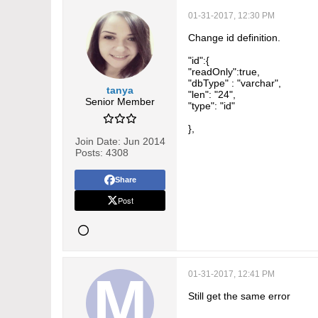
    },

01-31-2017, 12:30 PM
    "createdBy":{

Change id definition.
      "type":"link",

"id":{
      "readOnly":true

"readOnly":true,
"dbType" : "varchar",
    },

tanya
"len": "24",
Senior Member
    "modifiedBy":{

"type": "id"
      "type":"link",

},
Join Date:
Jun 2014
      "readOnly":true

Posts:
4308
    },

Share
    "espressoLink": {

Post
      "type":"url",

      "readOnly": true

    }

  },

01-31-2017, 12:41 PM
  "links": {

Still get the same error
    "cases": {
