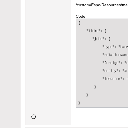
    },

/custom/Espo/Resources/met
    "status":{

Code:
      "type":"varchar",

{

      "readOnly":true

    "links": {

    },

       "jobs": {

    "text":{

            "type": "hasM
      "type":"varchar",

            "relationName
      "readOnly":true

            "foreign": "c
    },

            "entity": "Jo
    "createdAt":{

            "isCustom": t
      "type":"datetime",

        }

      "readOnly":true

    }

    },

}
    "modifiedAt":{

      "type":"datetime",

      "readOnly":true
