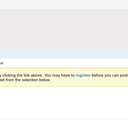
ar
 clicking the link above. You may have to
register
before you can post: 
sit from the selection below.