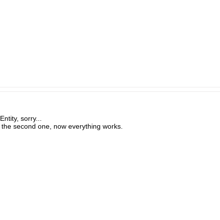
tity, sorry...
of the second one, now everything works.