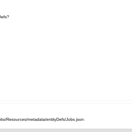
Defs?
obs/Resources/metadata/entityDefs/Jobs.json: