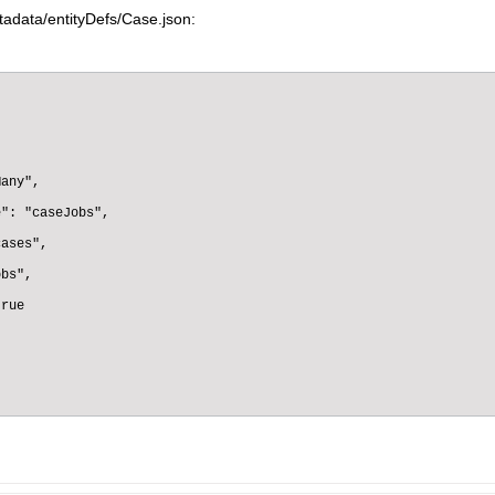
adata/entityDefs/Case.json:
any",

": "caseJobs",

ases",

bs",

rue
