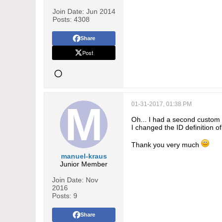
Join Date:
Jun 2014
Posts:
4308
Share
Post
01-31-2017, 01:38 PM
Oh... I had a second custom En
I changed the ID definition 
Thank you very much
manuel-kraus
Junior Member
Join Date:
Nov
2016
Posts:
9
Share