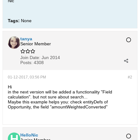
Nic
Tags:
None
tanya
Senior Member
Join Date:
Jun 2014
Posts:
4308
01-12-2017, 03:56 PM
#2
Hi
in the next version will be added a functionality "Field
calculation". but not sure about search...
Maybe this example helps you: check entityDefs of
Opportunity, the field "amountWeightedConverted"
HelloNic