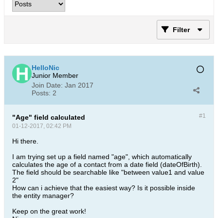
Filter
HelloNic
Junior Member
Join Date:
Jan 2017
Posts:
2
#1
"Age" field calculated
01-12-2017, 02:42 PM
Hi there.
I am trying set up a field named "age", which automatically
calculates the age of a contact from a date field (dateOfBirth).
The field should be searchable like "between value1 and value
2"
How can i achieve that the easiest way? Is it possible inside
the entity manager?
Keep on the great work!