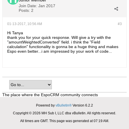
Junior Member
Join Date:
Jan 2017
Posts:
2
01-13-2017, 10:56 AM
#3
Hi Tanya
thank you for your quick response. Will give a try with the
"amountWeightedConverted" field. i think the "Field
calculation" functionality is gonna be a huge thing and makes
Espo even better...i am impressed by your work of code...
The place where the EspoCRM community connects
Powered by
vBulletin®
Version 6.2.2
Copyright © 2026 MH Sub I, LLC dba vBulletin. All rights reserved.
All times are GMT. This page was generated at 07:19 AM.