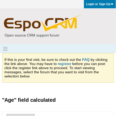
Login or Sign Up
Open source CRM support forum
If this is your first visit, be sure to check out the
FAQ
by clicking
the link above. You may have to
register
before you can post:
click the register link above to proceed. To start viewing
messages, select the forum that you want to visit from the
selection below.
"Age" field calculated