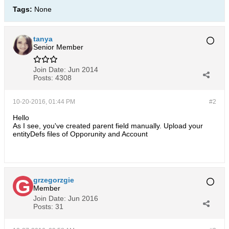
Tags:
None
tanya
Senior Member
Join Date:
Jun 2014
Posts:
4308
10-20-2016, 01:44 PM
#2
Hello
As I see, you've created parent field manually. Upload your
entityDefs files of Opporunity and Account
grzegorzgie
Member
Join Date:
Jun 2016
Posts:
31