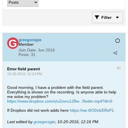
Filter
grzegorzgie
Member
Join Date:
Jun 2016
Posts:
31
#1
Error field parent
10-20-2016, 12:14 PM
Good morning, I have a problem with the field parent.
Everything is shown on the recording. Is anyone able to help
me solve my problem?
https://www.dropbox.com/s/u2ovru128w...Reder.mp4?dl=0
If Dropbox did not work adds here
https://we.tl/O0vlzERsP1
Last edited by
grzegorzgie
;
10-20-2016, 12:16 PM
.