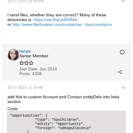
10-27-2016, 09:58 AM
#3
I send files, whether they are correct? Many of these
directories is.
https://we.tl/qLtt4R4Ni4
or
http://www.filedropper.com/contactop...ityaccountjson
tanya
Senior Member
Join Date:
Jun 2014
Posts:
4308
10-27-2016, 11:24 AM
#4
add this to custom Account and Contact entityDefs into links
section
Code:
"opportunities": {

            "type": "hasChildren",

            "entity": "Opportunity",

            "foreign": "odKogoZlecenie"

        }