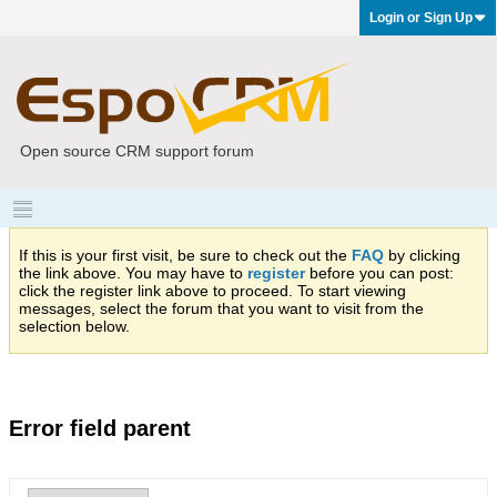
Login or Sign Up
Open source CRM support forum
If this is your first visit, be sure to check out the
FAQ
by clicking
the link above. You may have to
register
before you can post:
click the register link above to proceed. To start viewing
messages, select the forum that you want to visit from the
selection below.
Error field parent