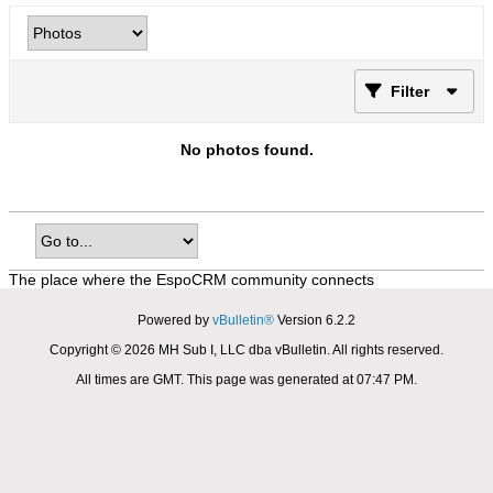
Filter
No photos found.
The place where the EspoCRM community connects
Powered by
vBulletin®
Version 6.2.2
Copyright © 2026 MH Sub I, LLC dba vBulletin. All rights reserved.
All times are GMT. This page was generated at 07:47 PM.