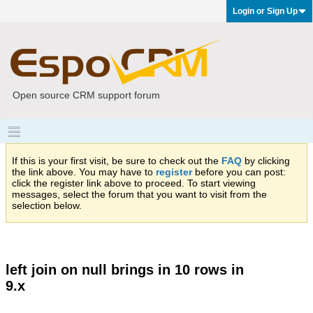
Login or Sign Up
Open source CRM support forum
If this is your first visit, be sure to check out the
FAQ
by clicking
the link above. You may have to
register
before you can post:
click the register link above to proceed. To start viewing
messages, select the forum that you want to visit from the
selection below.
left join on null brings in 10 rows in
9.x