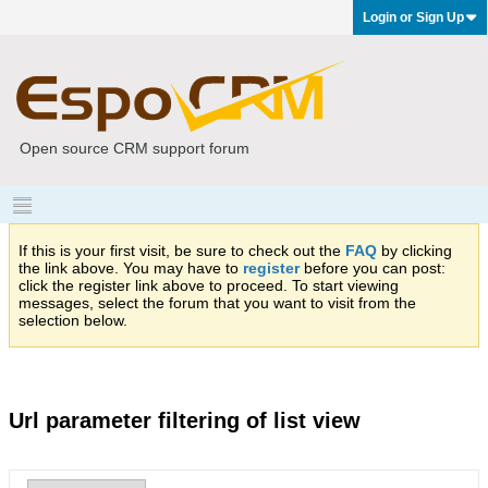
Login or Sign Up
Open source CRM support forum
If this is your first visit, be sure to check out the
FAQ
by clicking
the link above. You may have to
register
before you can post:
click the register link above to proceed. To start viewing
messages, select the forum that you want to visit from the
selection below.
Url parameter filtering of list view