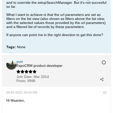
and to override the setupSearchManager. But it's not succesful
so far.
What I want to achieve is that the url parameters are set as
filters on the list view (also shown as filters above the list view,
with the selected values those provided by the url parameters)
and a filtered list of records by these parameters.
If anyone can point me in the right direction to get this done?
Tags:
None
yuri
EspoCRM product developer
Join Date:
Mar 2014
Posts:
9998
08-05-2025, 04:03 PM
#2
Hi Maarten,