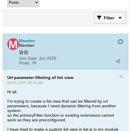
Filter
Maarten
Member
Join Date:
Jun 2020
Posts:
76
#1
Url parameter filtering of list view
08-05-2025, 09:31 AM
Hi all,
I'm trying to create a list view that can be filtered by url
parameters, because I need dynamic filtering from another
system.
so the primaryFilter function or existing extensions cannot
work as they are preconfigured.
I have tried to make a custom list view in list.js in my module