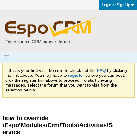
Login or Sign Up
Open source CRM support forum
If this is your first visit, be sure to check out the
FAQ
by clicking
the link above. You may have to
register
before you can post:
click the register link above to proceed. To start viewing
messages, select the forum that you want to visit from the
selection below.
how to override
\Espo\Modules\Crm\Tools\Activities\S
ervice