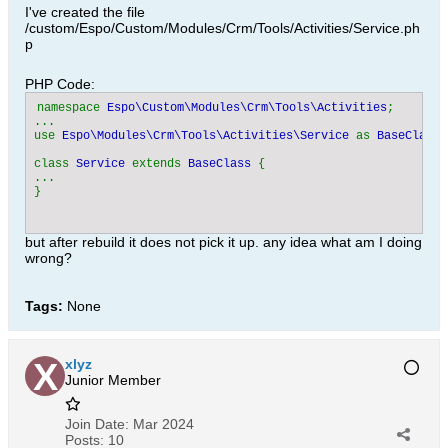
I've created the file
/custom/Espo/Custom/Modules/Crm/Tools/Activities/Service.ph
p
PHP Code:
namespace 
Espo\Custom\Modules\Crm\Tools\Activities
;

...

use 
Espo\Modules\Crm\Tools\Activities\Service 
as 
BaseClass
;

class 
Service 
extends 
BaseClass 
{

...

but after rebuild it does not pick it up. any idea what am I doing
wrong?
Tags:
None
xlyz
Junior Member
Join Date:
Mar 2024
Posts:
10