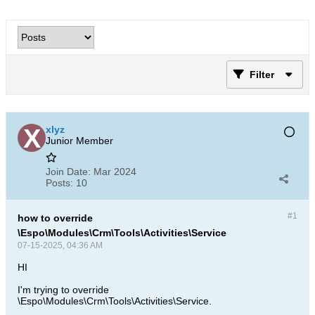
Filter
xlyz
Junior Member
Join Date:
Mar 2024
Posts:
10
#1
how to override
\Espo\Modules\Crm\Tools\Activities\Service
07-15-2025, 04:36 AM
HI
I'm trying to override
\Espo\Modules\Crm\Tools\Activities\Service.