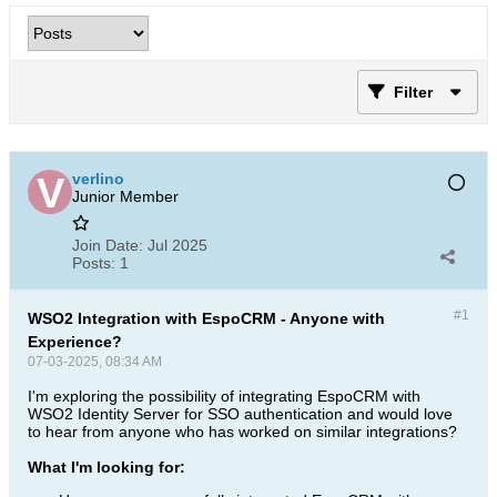
Filter
verlino
Junior Member
Join Date:
Jul 2025
Posts:
1
#1
WSO2 Integration with EspoCRM - Anyone with
Experience?
07-03-2025, 08:34 AM
I'm exploring the possibility of integrating EspoCRM with
WSO2 Identity Server for SSO authentication and would love
to hear from anyone who has worked on similar integrations?
What I'm looking for: