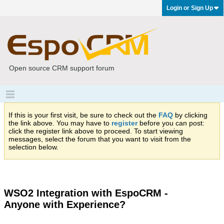
Login or Sign Up
Open source CRM support forum
If this is your first visit, be sure to check out the
FAQ
by clicking
the link above. You may have to
register
before you can post:
click the register link above to proceed. To start viewing
messages, select the forum that you want to visit from the
selection below.
WSO2 Integration with EspoCRM -
Anyone with Experience?