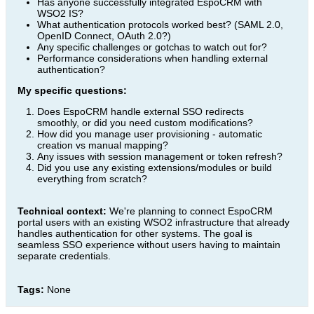
Has anyone successfully integrated EspoCRM with
WSO2 IS?
What authentication protocols worked best? (SAML 2.0,
OpenID Connect, OAuth 2.0?)
Any specific challenges or gotchas to watch out for?
Performance considerations when handling external
authentication?
My specific questions:
Does EspoCRM handle external SSO redirects
smoothly, or did you need custom modifications?
How did you manage user provisioning - automatic
creation vs manual mapping?
Any issues with session management or token refresh?
Did you use any existing extensions/modules or build
everything from scratch?
Technical context:
We're planning to connect EspoCRM
portal users with an existing WSO2 infrastructure that already
handles authentication for other systems. The goal is
seamless SSO experience without users having to maintain
separate credentials.
Tags:
None