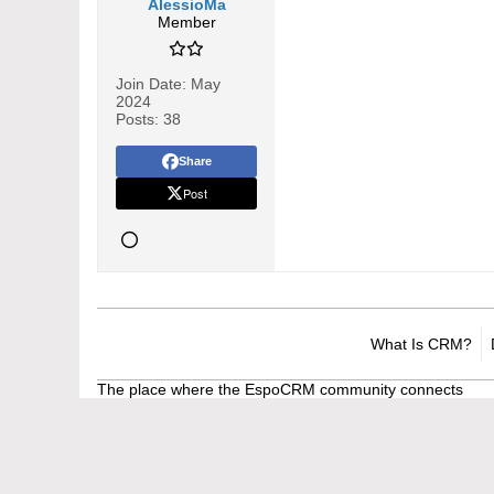
AlessioMa
Member
Join Date:
May
2024
Posts:
38
Share
Post
What Is CRM?
The place where the EspoCRM community connects