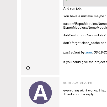
And run job.
You have a mistake maybe :
custom\Espo\Modules\NameE
Espo\\Modules\\NomeModulo
JobCustom or CustomJob ?
don't forget clear_cache and
Last edited by
item
;
06-19-2
If you could give the project
06-20-2025, 01:20 PM
everything ok, it works. I ha
Thanks for the reply