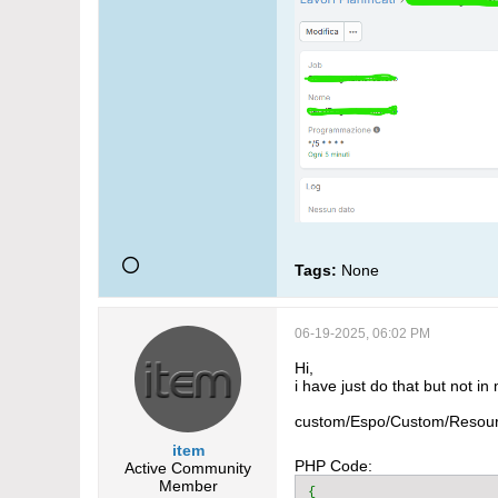
Tags:
None
06-19-2025, 06:02 PM
Hi,
i have just do that but not in
custom/Espo/Custom/Resour
item
PHP Code:
Active Community
Member
{
