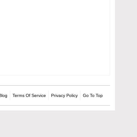
Blog
Terms Of Service
Privacy Policy
Go To Top