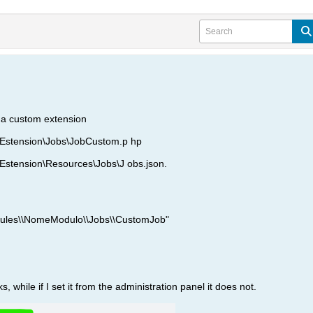
n a custom extension
stension\Jobs\JobCustom.p hp
tension\Resources\Jobs\J obs.json.
dules\\NomeModulo\\Jobs\\CustomJob"
ks, while if I set it from the administration panel it does not.