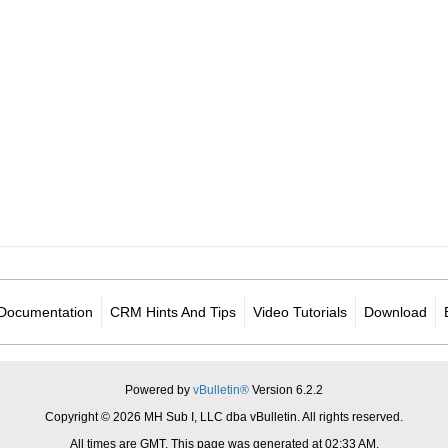
Documentation
CRM Hints And Tips
Video Tutorials
Download
Powered by
vBulletin®
Version 6.2.2
Copyright © 2026 MH Sub I, LLC dba vBulletin. All rights reserved.
All times are GMT. This page was generated at 02:33 AM.