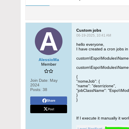
Custom jobs
06-19-2025, 10:41 AM
hello everyone,
I have created a cron jobs i
custom\Espo\Modules\NameE
AlessioMa
Member
custom\Espo\Modules\NameEs
{
Join Date:
May
"nomeJob": {
2024
"name": "desrrizione",
Posts:
38
"jobClassName": "Espo\\Mo
}
}
Share
Post
If I execute it manually it wor