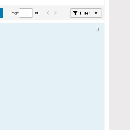
Filter
Page
of
1
#1