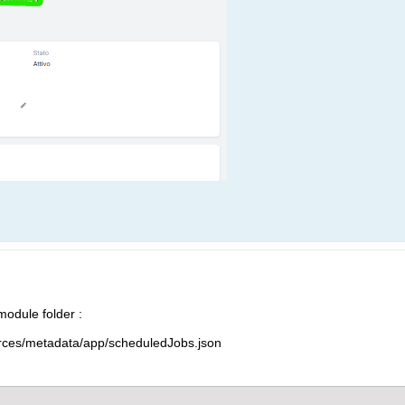
 module folder :
ces/metadata/app/scheduledJobs.json