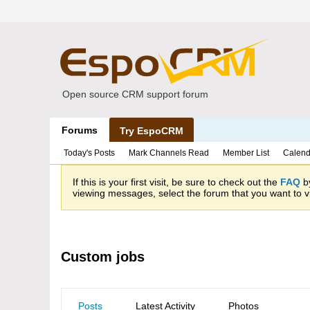
Open source CRM support forum
Forums
Try EspoCRM
Today's Posts
Mark Channels Read
Member List
Calend
If this is your first visit, be sure to check out the
FAQ
by
viewing messages, select the forum that you want to vi
Custom jobs
Posts
Latest Activity
Photos