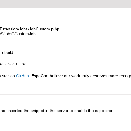
stension\Jobs\JobCustom.p hp
\\Jobs\\CustomJob
 rebuild
025, 06:10 PM
.
 a star on
GitHub
. EspoCrm believe our work truly deserves more recogni
d not inserted the snippet in the server to enable the espo cron.