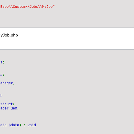
"Espo\\Custom\\Jobs\\MyJob"

MyJob.php
bs
;

ta
;

Manager
;

nstruct
(

nager $em
,



Data $data
) : 
void
