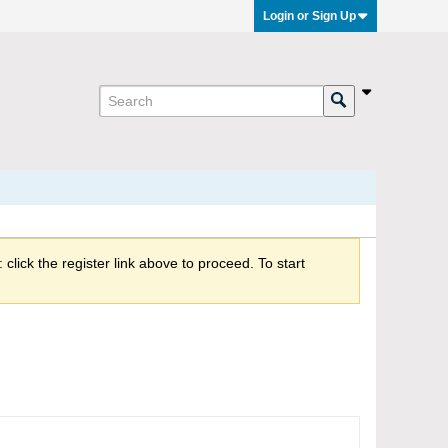
Login or Sign Up
click the register link above to proceed. To start