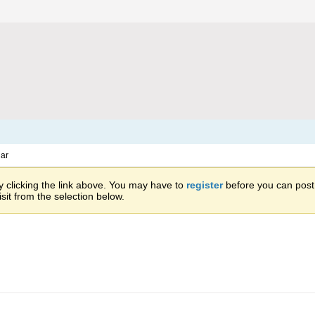
ar
 clicking the link above. You may have to
register
before you can post: 
sit from the selection below.