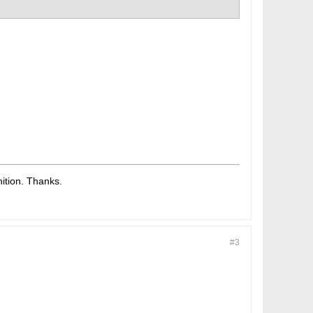
tion. Thanks.​
#3