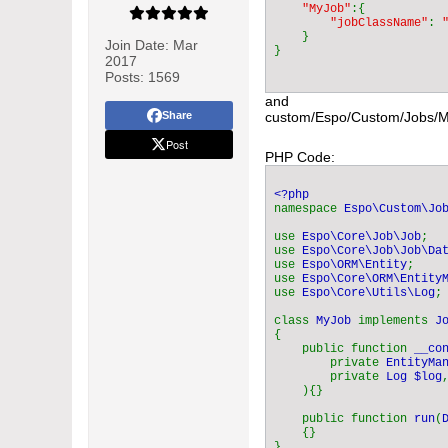
"MyJob"
:{

"jobClassName"
: 
}

Join Date:
Mar
2017
Posts:
1569
and
Share
custom/Espo/Custom/Jobs/
Post
PHP Code:
namespace 
Espo\Custom\Jo
use 
Espo\Core\Job\Job
;

use 
Espo\Core\Job\Job\Da
use 
Espo\ORM\Entity
;

use 
Espo\Core\ORM\Entity
use 
Espo\Core\Utils\Log
;

class 
MyJob 
implements 
{

    public function 
__co
        private 
EntityMa
        private 
Log $log
,
    ){}

    public function 
run
(
{}

}