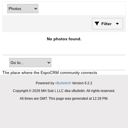
Filter
No photos found.
The place where the EspoCRM community connects
Powered by
vBulletin®
Version 6.2.2
Copyright © 2026 MH Sub I, LLC dba vBulletin. All rights reserved.
All times are GMT. This page was generated at 12:28 PM.