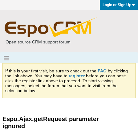
Login or Sign Up
Open source CRM support forum
If this is your first visit, be sure to check out the
FAQ
by clicking
the link above. You may have to
register
before you can post:
click the register link above to proceed. To start viewing
messages, select the forum that you want to visit from the
selection below.
Espo.Ajax.getRequest parameter
ignored