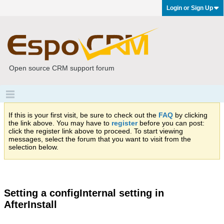
Login or Sign Up
Open source CRM support forum
If this is your first visit, be sure to check out the
FAQ
by clicking
the link above. You may have to
register
before you can post:
click the register link above to proceed. To start viewing
messages, select the forum that you want to visit from the
selection below.
Setting a configInternal setting in
AfterInstall