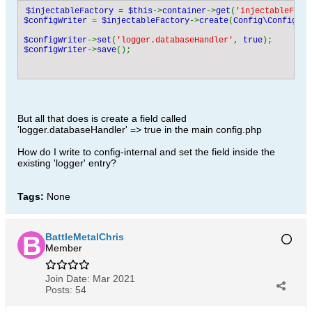
$injectableFactory 
= 
$this
->
container
->
get
(
'injectableFact
$configWriter 
= 
$injectableFactory
->
create
(
Config\ConfigWri
$configWriter
->
set
(
'logger.databaseHandler'
, 
true
$configWriter
->
save
But all that does is create a field called
'logger.databaseHandler' => true in the main config.php
How do I write to config-internal and set the field inside the
existing 'logger' entry?
Tags:
None
BattleMetalChris
Member
Join Date:
Mar 2021
Posts:
54