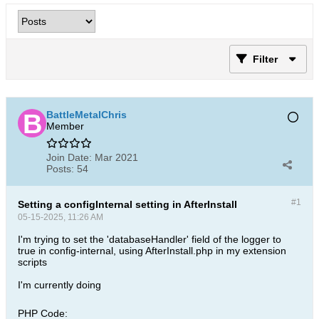
Filter
BattleMetalChris
Member
Join Date:
Mar 2021
Posts:
54
#1
Setting a configInternal setting in AfterInstall
05-15-2025, 11:26 AM
I'm trying to set the 'databaseHandler' field of the logger to
true in config-internal, using AfterInstall.php in my extension
scripts
I'm currently doing
PHP Code: