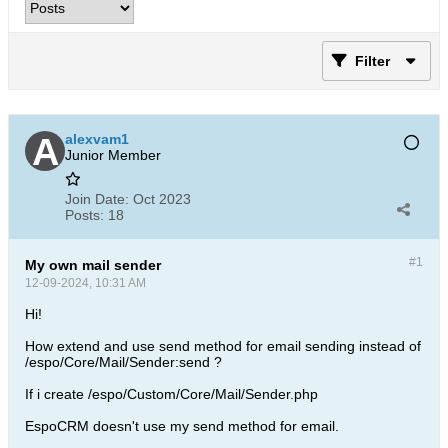
Filter
alexvam1
Junior Member
Join Date:
Oct 2023
Posts:
18
#1
My own mail sender
12-09-2024, 10:31 AM
Hi!
How extend and use send method for email sending instead of
/espo/Core/Mail/Sender:send ?
If i create /espo/Custom/Core/Mail/Sender.php
EspoCRM doesn't use my send method for email.