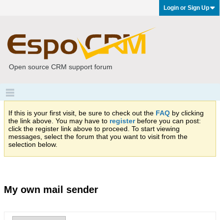
Login or Sign Up
Open source CRM support forum
If this is your first visit, be sure to check out the
FAQ
by clicking
the link above. You may have to
register
before you can post:
click the register link above to proceed. To start viewing
messages, select the forum that you want to visit from the
selection below.
My own mail sender