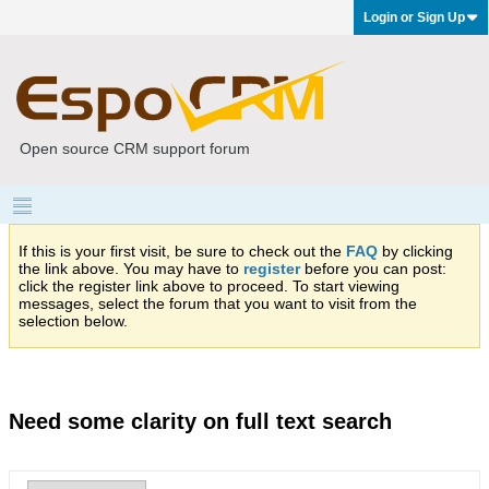
Login or Sign Up
Open source CRM support forum
If this is your first visit, be sure to check out the
FAQ
by clicking
the link above. You may have to
register
before you can post:
click the register link above to proceed. To start viewing
messages, select the forum that you want to visit from the
selection below.
Need some clarity on full text search