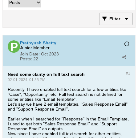
Filter
Prathyush Shetty
Junior Member
Join Date:
Oct 2023
Posts:
22
#1
Need some clarity on full text search
02-01-2024, 01:35 PM
Recently, I have enabled full text search for a few entities like
"Case", "Opportunity" etc. Full text search is not defined for
some entities like "Email Template".
Let's say we have 2 email templates, "Sales Response Email"
and "Support Response Email".
Earlier when I searched for "Response" in the Email Template,
I used to get both "Sales Response Email" and "Support
Response Email" as outputs.
Now since I have enabled full text search for other entities,