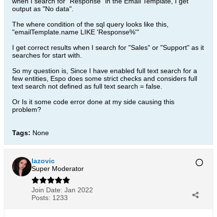
when I search for "Response" in the Email Template, I get
output as "No data".
The where condition of the sql query looks like this,
"emailTemplate.name LIKE 'Response%'"
I get correct results when I search for "Sales" or "Support" as it
searches for start with.
So my question is, Since I have enabled full text search for a
few entities, Espo does some strict checks and considers full
text search not defined as full text search = false.
Or Is it some code error done at my side causing this
problem?
Tags:
None
lazovic
Super Moderator
Join Date:
Jan 2022
Posts:
1233