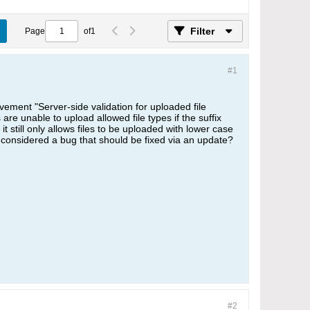
Filter
Page
of
1
#1
ment "Server-side validation for uploaded file
are unable to upload allowed file types if the suffix
it still only allows files to be uploaded with lower case
it considered a bug that should be fixed via an update?
#2