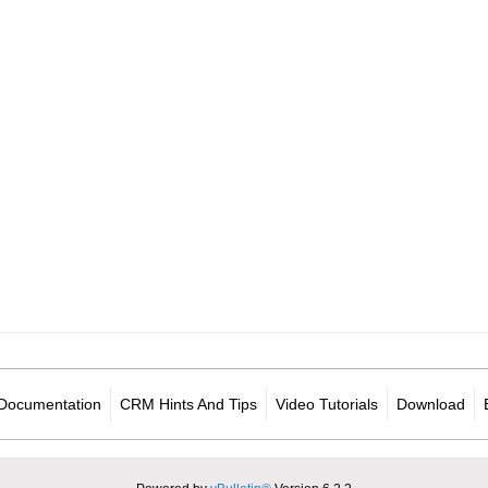
Documentation
CRM Hints And Tips
Video Tutorials
Download