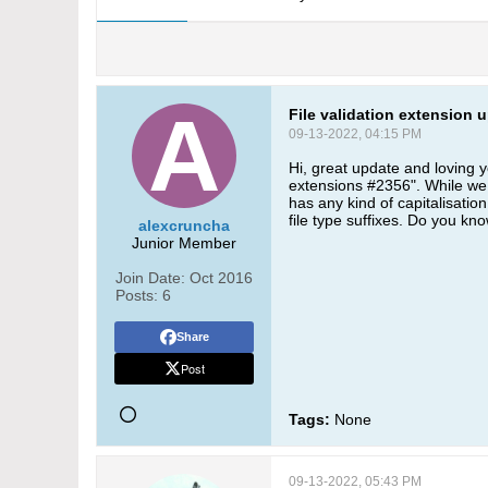
File validation extension 
09-13-2022, 04:15 PM
Hi, great update and loving 
extensions #2356". While we h
has any kind of capitalisation
file type suffixes. Do you kn
alexcruncha
Junior Member
Join Date:
Oct 2016
Posts:
6
Share
Post
Tags:
None
09-13-2022, 05:43 PM