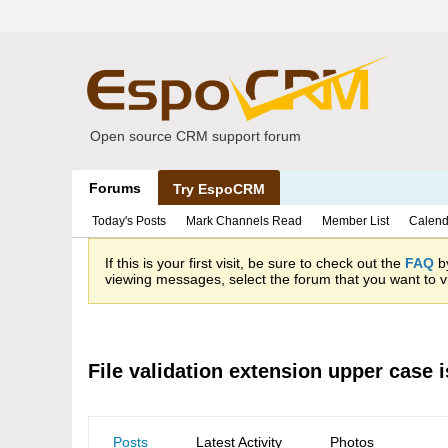
Open source CRM support forum
Forums
Try EspoCRM
Today's Posts
Mark Channels Read
Member List
Calend
If this is your first visit, be sure to check out the
FAQ
by
viewing messages, select the forum that you want to vi
File validation extension upper case 
Posts
Latest Activity
Photos