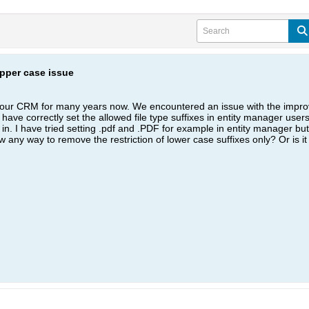
upper case issue
your CRM for many years now. We encountered an issue with the improve
ave correctly set the allowed file type suffixes in entity manager users 
 in. I have tried setting .pdf and .PDF for example in entity manager but 
ow any way to remove the restriction of lower case suffixes only? Or is 