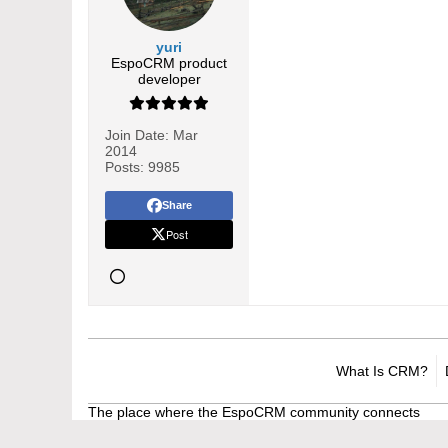
yuri
EspoCRM product
developer
Join Date:
Mar
2014
Posts:
9985
Share
Post
What Is CRM?
The place where the EspoCRM community connects