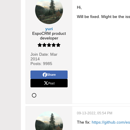
Hi,
Will be fixed. Might be the is
yuri
EspoCRM product
developer
Join Date:
Mar
2014
Posts:
9985
Share
Post
09-13-2022, 05:54 PM
The fix:
https://github.com/