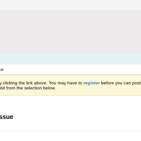
ar
 clicking the link above. You may have to
register
before you can post: 
sit from the selection below.
issue