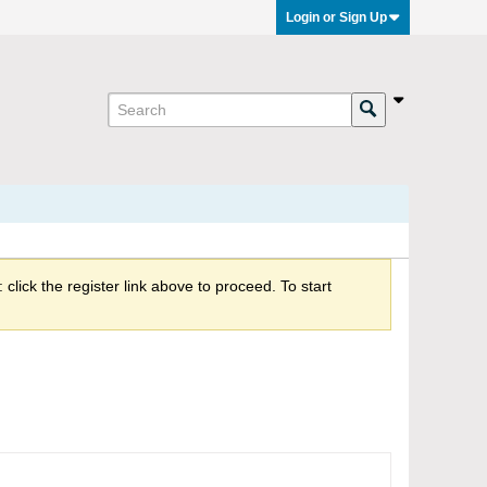
Login or Sign Up
click the register link above to proceed. To start