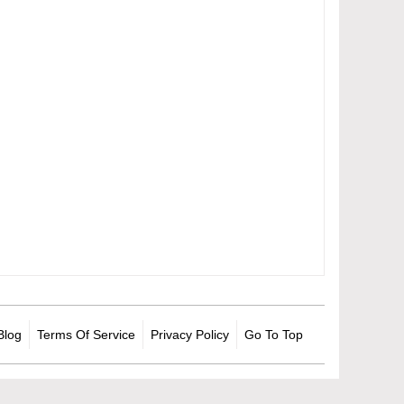
Blog
Terms Of Service
Privacy Policy
Go To Top