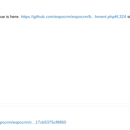
sue is here.
https://github.com/espocrm/espocrm/b...hment.php#L324
s
espocrm/espocrm/c...17cb5375cf8860