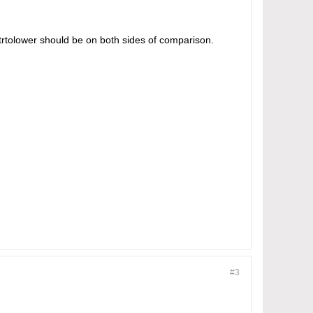
trtolower should be on both sides of comparison.
#3