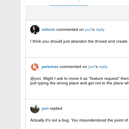
commented on
yuri
's
reply
esforim
I think you should just abandon the thread and create a
commented on
yuri
's
reply
partomas
@yuri, Might I ask to move it as "feature request" the
just typing the wrong place and get not to the place whe
replied
yuri
Actually it's not a bug. You misunderstood the point of th