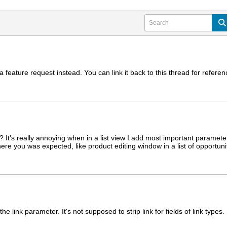
 feature request instead. You can link it back to this thread for refere
n? It's really annoying when in a list view I add most important paramet
re you was expected, like product editing window in a list of opportuniti
e link parameter. It's not supposed to strip link for fields of link types.