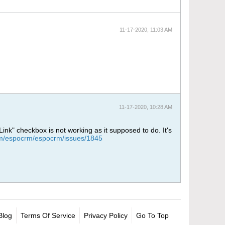
11-17-2020, 11:03 AM
11-17-2020, 10:28 AM
Link" checkbox is not working as it supposed to do. It's
com/espocrm/espocrm/issues/1845
Blog
Terms Of Service
Privacy Policy
Go To Top