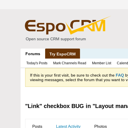
Open source CRM support forum
Forums
Try EspoCRM
Today's Posts
Mark Channels Read
Member List
Calend
If this is your first visit, be sure to check out the
FAQ
by
viewing messages, select the forum that you want to vi
"Link" checkbox BUG in "Layout mana
Posts
Latest Activity
Photos