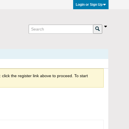
Login or Sign Up
click the register link above to proceed. To start