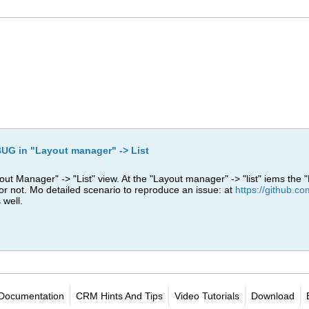
UG in "Layout manager" -> List
ut Manager" -> "List" view. At the "Layout manager" -> "list" iems the "
 or not. Mo detailed scenario to reproduce an issue: at
https://github.
 well.
Documentation
CRM Hints And Tips
Video Tutorials
Download