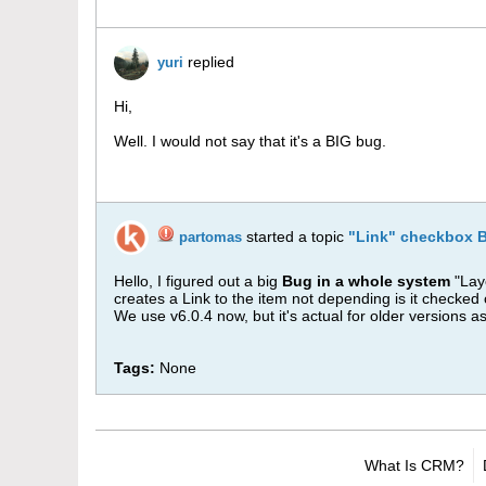
replied
yuri
Hi,
Well. I would not say that it's a BIG bug.
started a topic
"Link" checkbox B
partomas
Hello, I figured out a big
Bug in a whole system
"Layo
creates a Link to the item not depending is it checked
We use v6.0.4 now, but it's actual for older versions as
Tags:
None
What Is CRM?