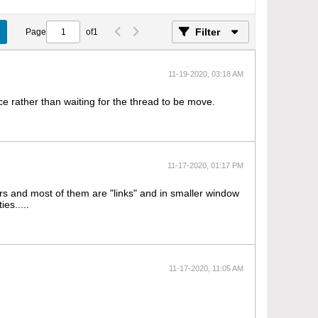
Filter
Page
of
1
11-19-2020, 03:18 AM
nce rather than waiting for the thread to be move.
11-17-2020, 01:17 PM
ers and most of them are "links" and in smaller window
es.....
11-17-2020, 11:05 AM