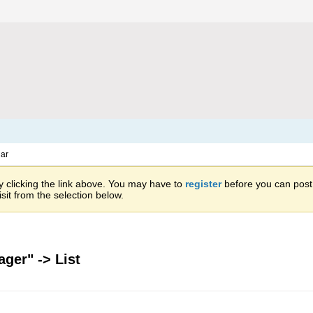
ar
 clicking the link above. You may have to
register
before you can post: 
sit from the selection below.
ger" -> List