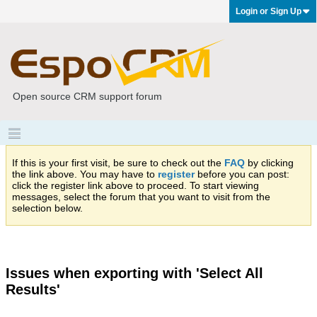
Login or Sign Up
Open source CRM support forum
If this is your first visit, be sure to check out the
FAQ
by clicking
the link above. You may have to
register
before you can post:
click the register link above to proceed. To start viewing
messages, select the forum that you want to visit from the
selection below.
Issues when exporting with 'Select All
Results'