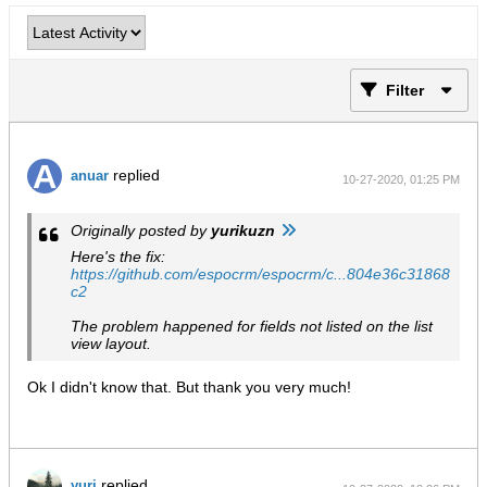
Filter
replied
anuar
10-27-2020, 01:25 PM
Originally posted by
yurikuzn
Here's the fix:
https://github.com/espocrm/espocrm/c...804e36c31868
c2
The problem happened for fields not listed on the list
view layout.
Ok I didn't know that. But thank you very much!
replied
yuri