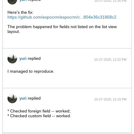
10-27-2020, 12:26 PM
Here's the fix:
https://github.com/espocrm/espocrm/c...804e36c31868c2
The problem happened for fields not listed on the list view
layout.
replied
yuri
10-27-2020, 12:22 PM
I managed to reproduce.
replied
yuri
10-27-2020, 12:19 PM
* Checked foreign field -- worked;
* Checked custom field -- worked.