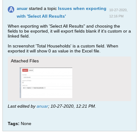
started a topic
Issues when exporting
anuar
10-27-2020,
with 'Select All Results'
12:16 PM
When exporting with 'Select All Results" and choosing the
fields to be exported, it will export fields blank if it's custom or a
linked field.
In screenshot 'Total Households' is a custom field. When
exported it will show 0 as value in the Excel file.
Attached Files
Last edited by
anuar
;
10-27-2020, 12:21 PM
.
Tags:
None