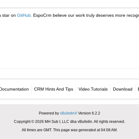
 a star on
GitHub
. EspoCrm believe our work truly deserves more recogni
Documentation
CRM Hints And Tips
Video Tutorials
Download
Powered by
vBulletin®
Version 6.2.2
Copyright © 2026 MH Sub I, LLC dba vBulletin. All rights reserved.
All times are GMT. This page was generated at 04:08 AM.