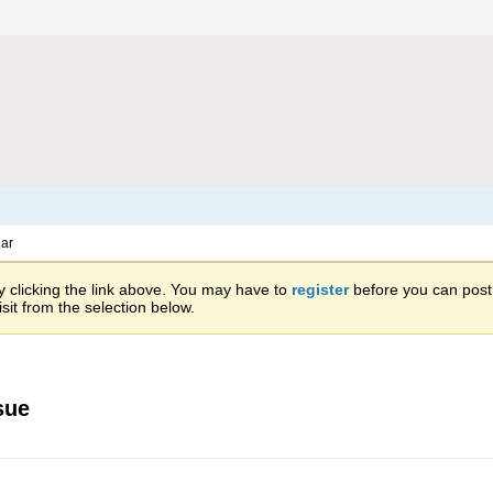
ar
 clicking the link above. You may have to
register
before you can post: 
sit from the selection below.
sue