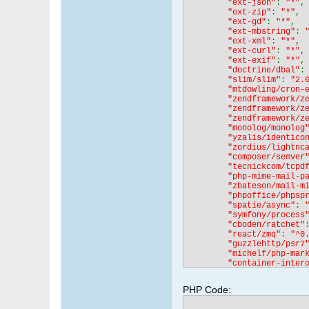
"ext-json"
: 
"*"
,

"ext-zip"
: 
"*"
,

"ext-gd"
: 
"*"
,

"ext-mbstring"
: 
"ext-xml"
: 
"*"
,

"ext-curl"
: 
"*"
,

"ext-exif"
: 
"*"
,

"doctrine/dbal"
:
"slim/slim"
: 
"2.
"mtdowling/cron-
"zendframework/z
"zendframework/z
"zendframework/z
"monolog/monolog
"yzalis/identico
"zordius/lightnc
"composer/semver
"tecnickcom/tcpd
"php-mime-mail-p
"zbateson/mail-m
"phpoffice/phpsp
"spatie/async"
: 
"symfony/process
"cboden/ratchet"
"react/zmq"
: 
"^0
"guzzlehttp/psr7
"michelf/php-mar
"container-inter
"zendframework/z
"zendframework/z
PHP Code: