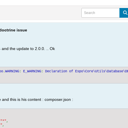
doctrine issue
 and the update to 2.0.0. .. Ok
po
.
WARNING
: 
E_WARNING
: 
Declaration of Espo\Core\Utils\Database\D
and this is his content : composer.json :


 
"*"
,

*"
,
