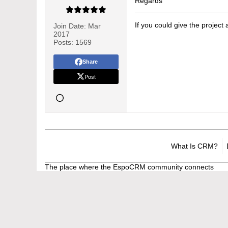
Regards
If you could give the project
Join Date:
Mar
2017
Posts:
1569
Share
Post
What Is CRM?
The place where the EspoCRM community connects