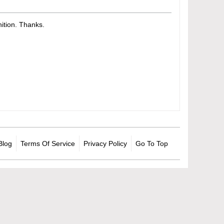
tion. Thanks.​
Blog
Terms Of Service
Privacy Policy
Go To Top