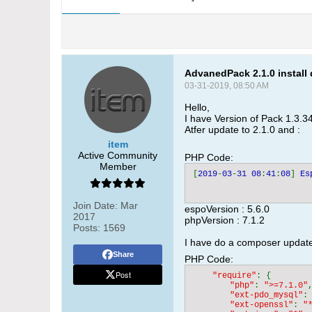
AdvanedPack 2.1.0 install 
03-31-2019, 08:50 AM
Hello,
I have Version of Pack 1.3.34
Atfer update to 2.1.0 and :
item
Active Community
PHP Code:
Member
[
2019
-
03
-
31 08
:
41
:
08
] 
Es
Join Date:
Mar
espoVersion : 5.6.0
2017
phpVersion : 7.1.2
Posts:
1569
I have do a composer update 
Share
PHP Code:
Post
"require"
: {

"php"
: 
">=7.1.0"
,
"ext-pdo_mysql"
:
"ext-openssl"
: 
"