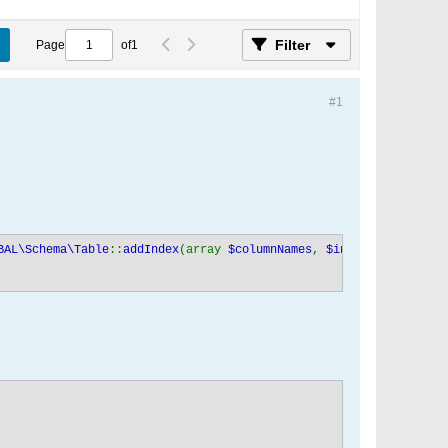
Filter
Page
of
1
#1
BAL\Schema\Table
::
addIndex
(array 
$columnNames
, 
$indexName 
= 
NULL