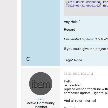
[
2019
-
03
-
31 09
:
00
:
36
] 
Es
[
2019
-
03
-
31 09
:
01
:
02
] 
Es
Any Help ?
Regard
Last edited by
item
;
03-31-2
If you could give the project
Tags:
None
03-31-2019, 10:11 AM
Hello,
ok resolved ..
replace /vendor/doctrine wit
composer update --ignore-pl
item
And all return normal
Active Community
Member