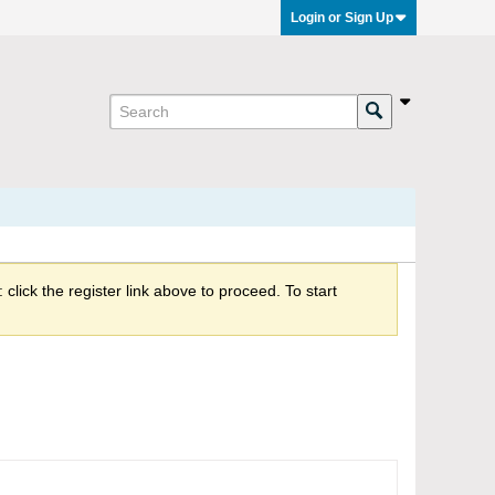
Login or Sign Up
click the register link above to proceed. To start