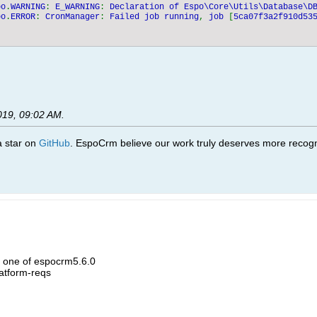
po
.
WARNING
: 
E_WARNING
: 
Declaration of Espo\Core\Utils\Database\D
po
.
ERROR
: 
CronManager
: 
Failed job running
, 
job 
[
5ca07f3a2f910d53
019, 09:02 AM
.
 a star on
GitHub
. EspoCrm believe our work truly deserves more recogni
h one of espocrm5.6.0
atform-reqs