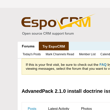
Open source CRM support forum
Forums
Try EspoCRM
Today's Posts
Mark Channels Read
Member List
Calend
If this is your first visit, be sure to check out the
FAQ
by
viewing messages, select the forum that you want to vi
AdvanedPack 2.1.0 install doctrine is
Posts
Latest Activity
Photos