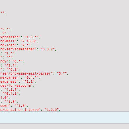
"*"
,

 
"2.*"
,

6.2"
,

expression"
: 
"1.0.*"
,

end-mail"
: 
"2.10.0"
,

end-ldap"
: 
"2.*"
,

end-servicemanager"
: 
"3.3.2"
,

"
: 
"1.*"
,

n"
: 
"*"
,

andy"
: 
"0.*"
,

"
: 
"^1.4"
,

f"
: 
"^6.2"
,

arser/php-mime-mail-parser"
: 
"3.*"
,

ime-parser"
: 
"0.4.*"
,

readsheet"
: 
"^1.1"
,

"dev-for-espocrm"
,

"
: 
"4.1.7"
,

: 
"^0.4.1"
,

.4.0"
,

"
: 
"^1.5"
,

kdown"
: 
"^1.8"
,

op/container-interop"
: 
"1.2.0"
,

end-mime"
: 
"^2.7.1"
,

end-stdlib"
: 