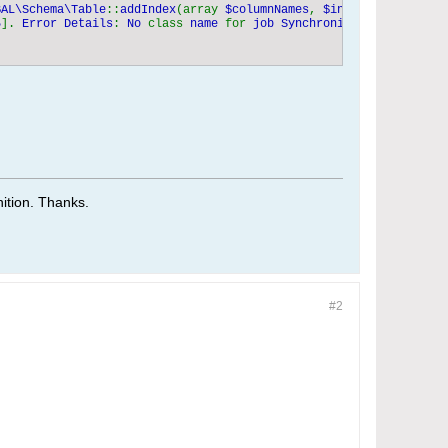
BAL\Schema\Table
::
addIndex
(array 
$columnNames
, 
$indexName 
= 
NULL
5
]. 
Error Details
: 
No 
class 
name 
for 
job SynchronizeEventsWithGo
tion. Thanks.​
#2