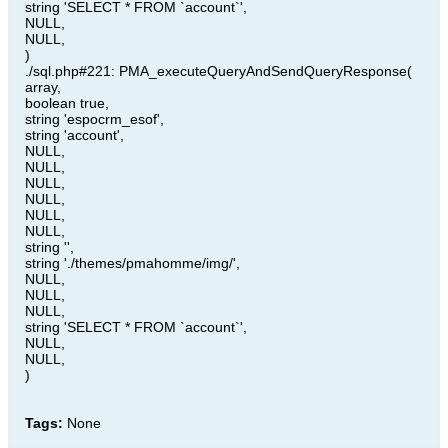
string 'SELECT * FROM `account`',
NULL,
NULL,
)
./sql.php#221: PMA_executeQueryAndSendQueryResponse(
array,
boolean true,
string 'espocrm_esof',
string 'account',
NULL,
NULL,
NULL,
NULL,
NULL,
NULL,
string '',
string './themes/pmahomme/img/',
NULL,
NULL,
NULL,
string 'SELECT * FROM `account`',
NULL,
NULL,
)
Tags:
None