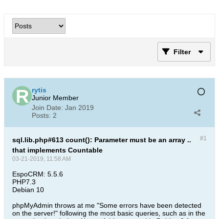
Filter
rytis
Junior Member
Join Date:
Jan 2019
Posts:
2
#1
sql.lib.php#613 count(): Parameter must be an array ..
that implements Countable
03-21-2019, 11:58 AM
EspoCRM: 5.5.6
PHP7.3
Debian 10
phpMyAdmin throws at me "Some errors have been detected
on the server!" following the most basic queries, such as in the