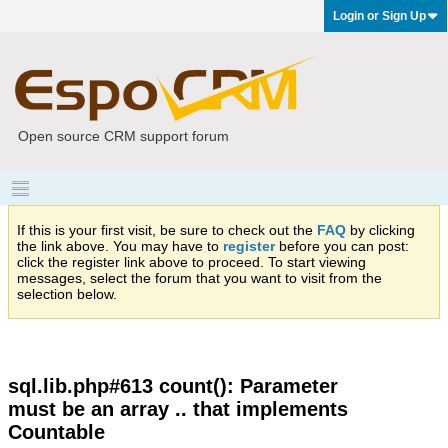
Login or Sign Up
Open source CRM support forum
If this is your first visit, be sure to check out the
FAQ
by clicking
the link above. You may have to
register
before you can post:
click the register link above to proceed. To start viewing
messages, select the forum that you want to visit from the
selection below.
sql.lib.php#613 count(): Parameter
must be an array .. that implements
Countable