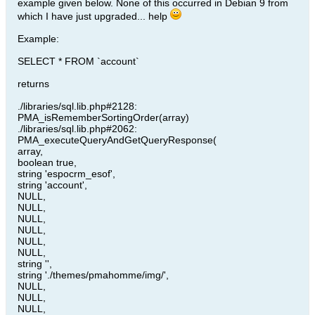
example given below. None of this occurred in Debian 9 from
which I have just upgraded... help
Example:
SELECT * FROM `account`
returns
./libraries/sql.lib.php#2128:
PMA_isRememberSortingOrder(array)
./libraries/sql.lib.php#2062:
PMA_executeQueryAndGetQueryResponse(
array,
boolean true,
string 'espocrm_esof',
string 'account',
NULL,
NULL,
NULL,
NULL,
NULL,
NULL,
string '',
string './themes/pmahomme/img/',
NULL,
NULL,
NULL,