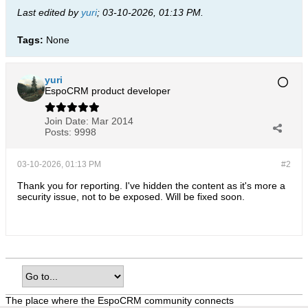
Last edited by
yuri
;
03-10-2026, 01:13 PM
.
Tags:
None
yuri
EspoCRM product developer
Join Date:
Mar 2014
Posts:
9998
03-10-2026, 01:13 PM
#2
Thank you for reporting. I've hidden the content as it's more a
security issue, not to be exposed. Will be fixed soon.
The place where the EspoCRM community connects