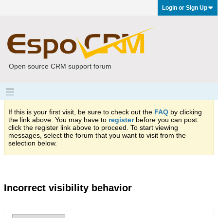
Login or Sign Up
Open source CRM support forum
If this is your first visit, be sure to check out the
FAQ
by clicking
the link above. You may have to
register
before you can post:
click the register link above to proceed. To start viewing
messages, select the forum that you want to visit from the
selection below.
Incorrect visibility behavior