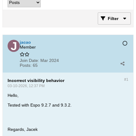
Filter
jacao
Member
Join Date:
Mar 2024
Posts:
65
#1
Incorrect visibility behavior
03-10-2026, 12:37 PM
Hello,
Tested with Espo 9.2.7 and 9.3.2.
Regards, Jacek