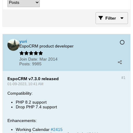
Filter
yuri
EspoCRM product developer
Join Date:
Mar 2014
Posts:
9985
#1
EspoCRM v7.3.0 released
01-09-2023, 10:41 AM
Compatibility:
PHP 8.2 support
Drop PHP 7.4 support
Enhancements:
Working Calendar
#2415