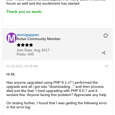
forum as well and the excitement has started.
Thank you so much.
murugappan
Active Community Member
Join Date:
Aug 2017
Posts:
545
01-26-2023, 02:28 AM
#7
Hi All,
Has anyone upgraded using PHP 8.1.x? I performed the
upgrade and all i got was "downloading..." and then process
died just like that. I tried upgrading with PHP 8.0.7 and it
worked fine. Anyone facing this problem? Appreciate any help.
On testing further, I found that I was getting the following error
in the error.log: