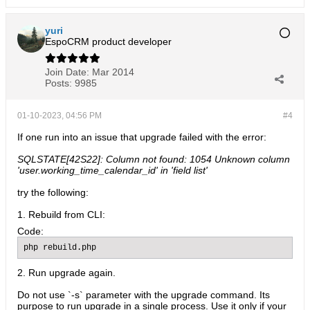
yuri
EspoCRM product developer
Join Date:
Mar 2014
Posts:
9985
01-10-2023, 04:56 PM
#4
If one run into an issue that upgrade failed with the error:
SQLSTATE[42S22]: Column not found: 1054 Unknown column
'user.working_time_calendar_id' in 'field list'
try the following:
1. Rebuild from CLI:
Code:
php rebuild.php
2. Run upgrade again.
Do not use `-s` parameter with the upgrade command. Its
purpose to run upgrade in a single process. Use it only if your