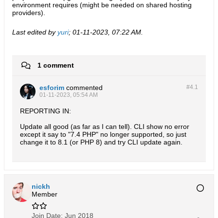
environment requires (might be needed on shared hosting
providers).
Last edited by
yuri
;
01-11-2023, 07:22 AM
.
1 comment
esforim
commented
#4.
1
01-11-2023, 05:54 AM
REPORTING IN:
Update all good (as far as I can tell). CLI show no error
except it say to "7.4 PHP" no longer supported, so just
change it to 8.1 (or PHP 8) and try CLI update again.
nickh
Member
Join Date:
Jun 2018