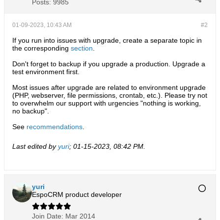
Posts:
9985
01-09-2023, 10:43 AM
#2
If you run into issues with upgrade, create a separate topic in
the corresponding
section
.
Don't forget to backup if you upgrade a production. Upgrade a
test environment first.
Most issues after upgrade are related to environment upgrade
(PHP, webserver, file permissions, crontab, etc.). Please try not
to overwhelm our support with urgencies "nothing is working,
no backup".
See
recommendations
.
Last edited by
yuri
;
01-15-2023, 08:42 PM
.
yuri
EspoCRM product developer
Join Date:
Mar 2014