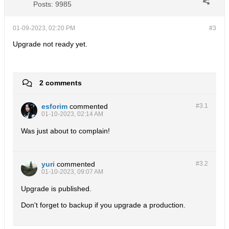
Posts:
9985
01-09-2023, 02:20 PM
#3
Upgrade not ready yet.
2 comments
esforim
commented
#3.
1
01-10-2023, 02:14 AM
Was just about to complain!
yuri
commented
#3.
2
01-10-2023, 09:07 AM
Upgrade is published.
Don't forget to backup if you upgrade a production.