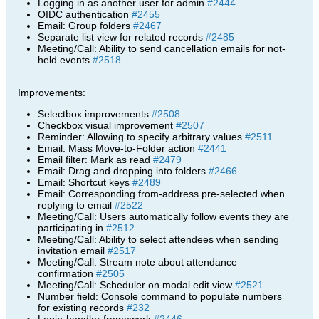
Logging in as another user for admin
#2444
OIDC authentication
#2455
Email: Group folders
#2467
Separate list view for related records
#2485
Meeting/Call: Ability to send cancellation emails for not-
held events
#2518
Improvements:
Selectbox improvements
#2508
Checkbox visual improvement
#2507
Reminder: Allowing to specify arbitrary values
#2511
Email: Mass Move-to-Folder action
#2441
Email filter: Mark as read
#2479
Email: Drag and dropping into folders
#2466
Email: Shortcut keys
#2489
Email: Corresponding from-address pre-selected when
replying to email
#2522
Meeting/Call: Users automatically follow events they are
participating in
#2512
Meeting/Call: Ability to select attendees when sending
invitation email
#2517
Meeting/Call: Stream note about attendance
confirmation
#2505
Meeting/Call: Scheduler on modal edit view
#2521
Number field: Console command to populate numbers
for existing records
#232