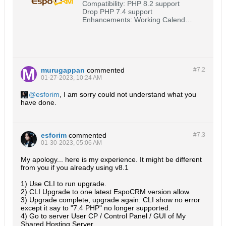
Compatibility: PHP 8.2 support
Drop PHP 7.4 support
Enhancements: Working Calendar
#2415
(https://github.com/espocrm/espocr
m/issues/2415) Logging in as
another user for admin #2444
(https://github.com/espocrm/espocr
m/issues/2444) OIDC
murugappan
commented
#7.
2
authentication #2455
01-27-2023, 10:24 AM
(https://github.com/espocrm/espocr
m/issues/2455) Email: Group
esforim
, I am sorry could not understand what you
have done.
esforim
commented
#7.
3
01-30-2023, 05:06 AM
My apology... here is my experience. It might be different
from you if you already using v8.1
1) Use CLI to run upgrade.
2) CLI Upgrade to one latest EspoCRM version allow.
3) Upgrade complete, upgrade again: CLI show no error
except it say to "7.4 PHP" no longer supported.
4) Go to server User CP / Control Panel / GUI of My
Shared Hosting Server,