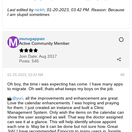
Last edited by
nickh
;
01-20-2023, 03:42 PM
.
Reason:
Because
I am stupid sometimes
murugappan
Active Community Member
Join Date:
Aug 2017
Posts:
545
01-25-2023, 10:42 AM
#6
Oh boy, the time i was expecting has come. I have many apps
to migrate. Oh well, thats what keeps my boys on the job.
yuri
, all the improvements and enhancement are great.
Love the calendar enhancements. I was hoping and praying
for them. I just created an instance and built a Clinic
Management System. Only wish the items on the calendar can
show the user assigned as well. That way the doctor assigned
can see it at a glance. This will help identify whose appoint
each one is. May be it can be done but not sure how. Great
Job! I have recommended Espocrm to many users in Joomla