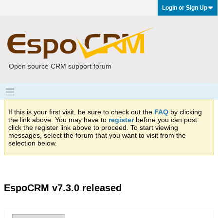
Login or Sign Up
Open source CRM support forum
If this is your first visit, be sure to check out the
FAQ
by clicking
the link above. You may have to
register
before you can post:
click the register link above to proceed. To start viewing
messages, select the forum that you want to visit from the
selection below.
EspoCRM v7.3.0 released