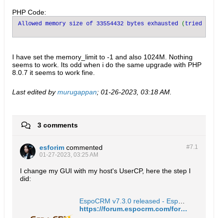
PHP Code:
Allowed memory size of 33554432 bytes exhausted 
(
tried to 
I have set the memory_limit to -1 and also 1024M. Nothing
seems to work. Its odd when i do the same upgrade with PHP
8.0.7 it seems to work fine.​
Last edited by
murugappan
;
01-26-2023, 03:18 AM
.
3 comments
esforim
commented
#7.
1
01-27-2023, 03:25 AM
I change my GUI with my host's UserCP, here the step I
did:
EspoCRM v7.3.0 released - EspoCRM Open Source Community Forum
https://forum.espocrm.com/forum/announcements/86871-espocrm-v7-3-0-released?p=86936#post86936