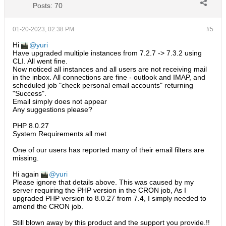
Posts:
70
01-20-2023, 02:38 PM
#5
Hi
yuri
Have upgraded multiple instances from 7.2.7 -> 7.3.2 using
CLI. All went fine.
Now noticed all instances and all users are not receiving mail
in the inbox. All connections are fine - outlook and IMAP, and
scheduled job "check personal email accounts" returning
"Success".
Email simply does not appear
Any suggestions please?
PHP 8.0.27
System Requirements all met
One of our users has reported many of their email filters are
missing.
Hi again
yuri
Please ignore that details above. This was caused by my
server requiring the PHP version in the CRON job, As I
upgraded PHP version to 8.0.27 from 7.4, I simply needed to
amend the CRON job.
Still blown away by this product and the support you provide.!!