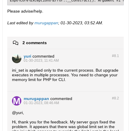
Espo\Core\Exceptions\Error::__construct(): Argument #1 ($me
Please advise/help.
Last edited by
murugappan
;
01-30-2023, 03:52 AM
.
2 comments
yuri
commented
#8.
1
01-30-2023, 11:41 AM
ini_set is applied only to the current process. But upgrade
executes in multiple processes. You need to change your
memory limit for PHP for CLI.
murugappan
commented
#8.
2
01-31-2023, 08:46 AM
@yuri,
Hi, thank you for the feedback. My server guys fixed the
problem. It appears that there was global limit set in the