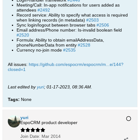
Login-handler framework
#2446
Meeting/Call: In-app notifications for users added as
attendees
#2492
Record service: Ability to specify what access is required
when linking records (in metadata)
#2503
Sync login/logout between browser tabs
#2506
Email address/Phone number: Is-invalid boolean field
#2520
Formula: Ability to obtain emailAddressData,
phoneNumberData from entity
#2528
Currency no-join mode
#2535
All issues:
https://github.com/espocrm/espocrm/m...e/144?
closed=1
Last edited by
yuri
;
01-17-2023, 08:36 AM
.
Tags:
None
yuri
EspoCRM product developer
Join Date:
Mar 2014