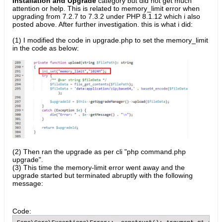
Installation and Upgrade
category but did not get much
attention or help. This is related to memory_limit error when
upgrading from 7.2.7 to 7.3.2 under PHP 8.1.12 which i also
posted above. After further investigation. this is what i did:
(1) I modified the code in upgrade.php to set the memory_limit
in the code as below:
(2) Then ran the upgrade as per cli "php command.php
upgrade".
(3) This time the memory-limit error went away and the
upgrade started but terminated abruptly with the following
message:
Code: