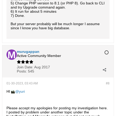
5) Change PHP version to 8.1 (or PHP 8). Go back to CLI
and try Upgrade command again.
6) It run for about 5 minutes
7) Done.
But your server probably will be much longer I assume
since I know you have big database.
murugappan
Active Community Member
Join Date:
Aug 2017
Posts:
545
01-30-2023, 03:43 AM
#8
HI
yuri
Please accept my apologies for posting my investigation here.
I posted by problem under another topic under the