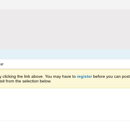
ar
 clicking the link above. You may have to
register
before you can post: 
sit from the selection below.