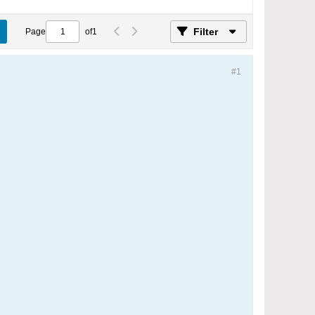
Filter
Page
of
1
#1