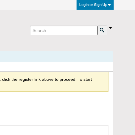
Login or Sign Up
click the register link above to proceed. To start