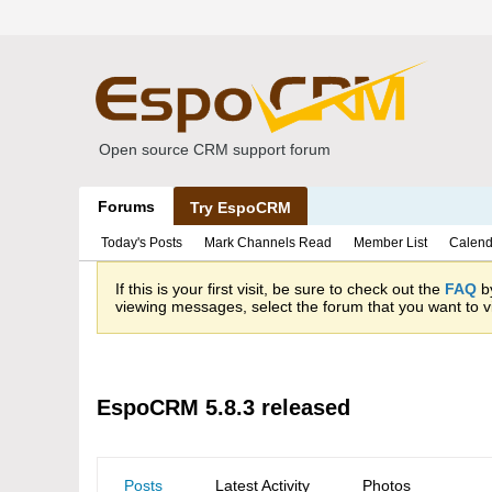
Open source CRM support forum
Forums
Try EspoCRM
Today's Posts
Mark Channels Read
Member List
Calend
If this is your first visit, be sure to check out the
FAQ
by
viewing messages, select the forum that you want to vi
EspoCRM 5.8.3 released
Posts
Latest Activity
Photos