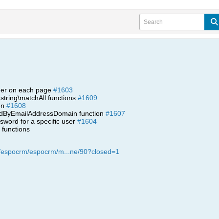
ader on each page
#1603
string\matchAll functions
#1609
ion
#1608
indByEmailAddressDomain function
#1607
word for a specific user
#1604
functions
m/espocrm/espocrm/m...ne/90?closed=1