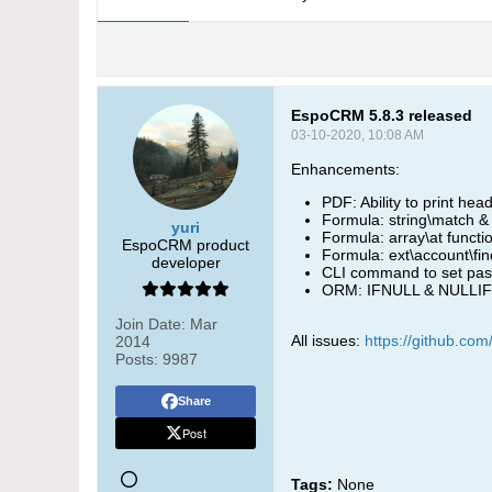
EspoCRM 5.8.3 released
03-10-2020, 10:08 AM
Enhancements:
PDF: Ability to print he
Formula: string\match & 
yuri
Formula: array\at funct
EspoCRM product
Formula: ext\account\f
developer
CLI command to set pass
ORM: IFNULL & NULLIF 
Join Date:
Mar
All issues:
https://github.co
2014
Posts:
9987
Share
Post
Tags:
None