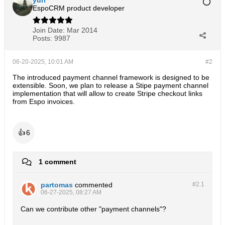
yuri
EspoCRM product developer
Join Date:
Mar 2014
Posts:
9987
06-20-2025, 10:01 AM
#2
The introduced payment channel framework is designed to be
extensible. Soon, we plan to release a Stipe payment channel
implementation that will allow to create Stripe checkout links
from Espo invoices.
👍
6
1 comment
partomas
commented
#2.
1
06-27-2025, 08:27 AM
Can we contribute other "payment channels"?