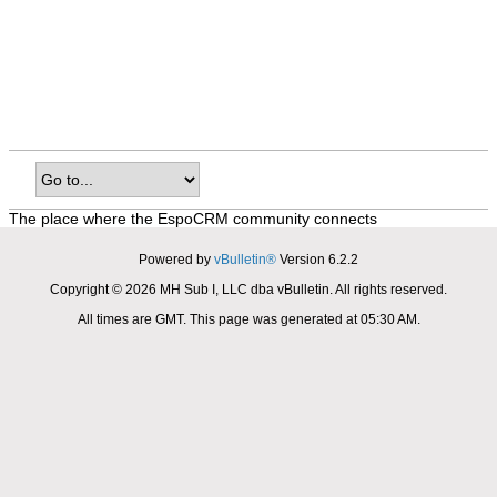
The place where the EspoCRM community connects
Powered by
vBulletin®
Version 6.2.2
Copyright © 2026 MH Sub I, LLC dba vBulletin. All rights reserved.
All times are GMT. This page was generated at 05:30 AM.