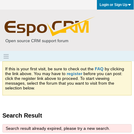
Login or Sign Up
Open source CRM support forum
If this is your first visit, be sure to check out the
FAQ
by clicking
the link above. You may have to
register
before you can post:
click the register link above to proceed. To start viewing
messages, select the forum that you want to visit from the
selection below.
Search Result
Search result already expired, please try a new search.