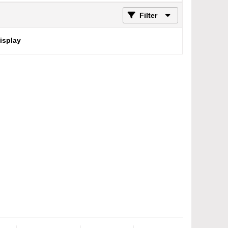
Filter
display