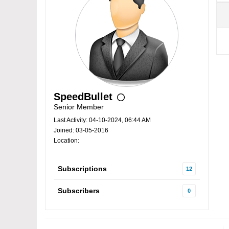
SpeedBullet
Senior Member
Last Activity: 04-10-2024, 06:44 AM
Joined: 03-05-2016
Location:
Subscriptions
12
Subscribers
0