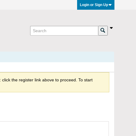
Login or Sign Up
click the register link above to proceed. To start