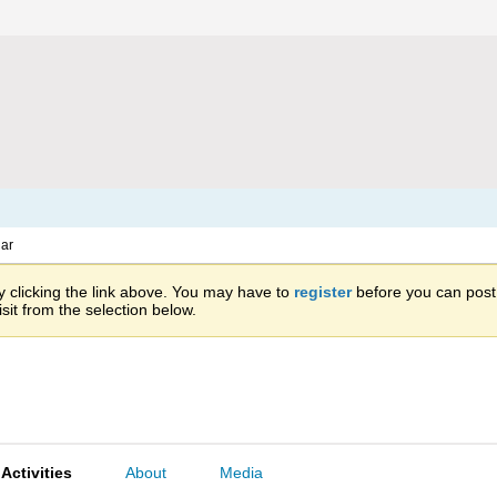
ar
 clicking the link above. You may have to
register
before you can post: 
sit from the selection below.
Activities
About
Media