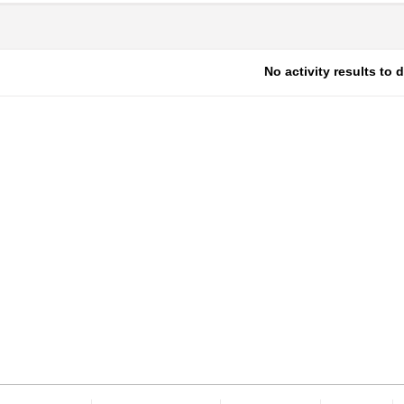
No activity results to 