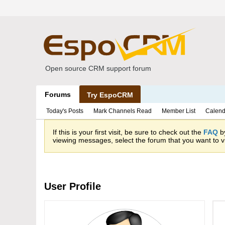
Open source CRM support forum
Forums
Try EspoCRM
Today's Posts
Mark Channels Read
Member List
Calend
If this is your first visit, be sure to check out the
FAQ
by
viewing messages, select the forum that you want to vi
User Profile