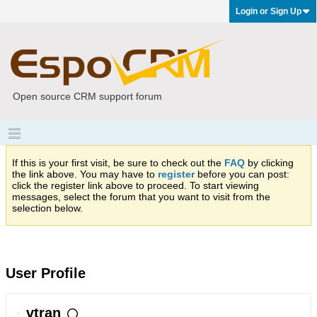
Login or Sign Up
Open source CRM support forum
If this is your first visit, be sure to check out the
FAQ
by clicking
the link above. You may have to
register
before you can post:
click the register link above to proceed. To start viewing
messages, select the forum that you want to visit from the
selection below.
User Profile
vtran