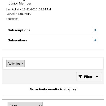
Junior Member
Last Activity: 12-21-2015, 08:34 AM
Joined: 11-04-2015
Location:
Subscriptions
3
Subscribers
0
Filter
No activity results to display