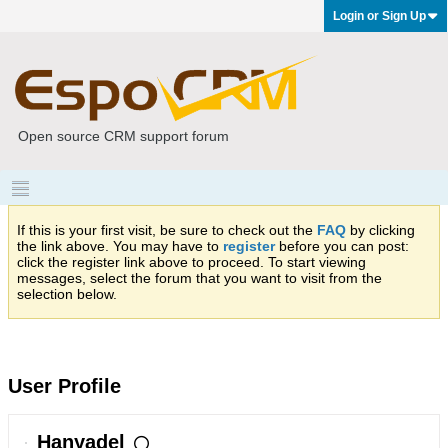
Login or Sign Up
Open source CRM support forum
If this is your first visit, be sure to check out the
FAQ
by clicking
the link above. You may have to
register
before you can post:
click the register link above to proceed. To start viewing
messages, select the forum that you want to visit from the
selection below.
User Profile
Hanyadel