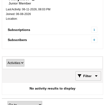
Junior Member
Last Activity: 06-11-2026, 08:03 PM
Joined: 06-08-2026
Location:
Subscriptions
1
Subscribers
0
Filter
No activity results to display