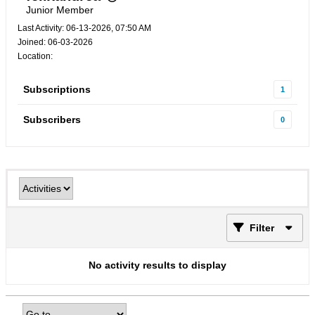
Junior Member
Last Activity: 06-13-2026, 07:50 AM
Joined: 06-03-2026
Location:
Subscriptions
1
Subscribers
0
Filter
No activity results to display