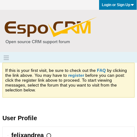
Login or Sign Up
Open source CRM support forum
If this is your first visit, be sure to check out the
FAQ
by clicking
the link above. You may have to
register
before you can post:
click the register link above to proceed. To start viewing
messages, select the forum that you want to visit from the
selection below.
User Profile
felixandrea