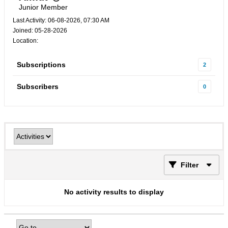
Junior Member
Last Activity: 06-08-2026, 07:30 AM
Joined: 05-28-2026
Location:
Subscriptions
2
Subscribers
0
Filter
No activity results to display