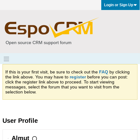
Login or Sign Up
Open source CRM support forum
If this is your first visit, be sure to check out the
FAQ
by clicking
the link above. You may have to
register
before you can post:
click the register link above to proceed. To start viewing
messages, select the forum that you want to visit from the
selection below.
User Profile
Almut